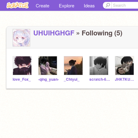
Create
Explore
Ideas
UHUIHGHGF
» Following (5)
love_Fox_
-qing_yuan-
_Chtyui_
scratch-68617
JHKTKUUO