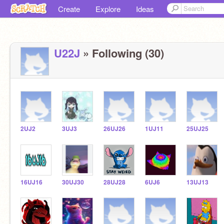
Create
Explore
Ideas
U22J
» Following (30)
2UJ2
3UJ3
26UJ26
1UJ11
25UJ25
16UJ16
30UJ30
28UJ28
6UJ6
13UJ13