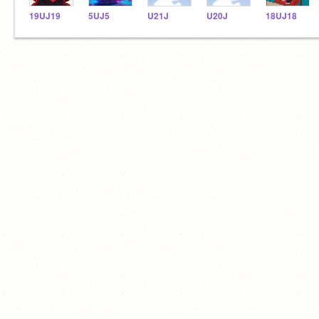
19UJ19
5UJ5
U21J
U20J
18UJ18