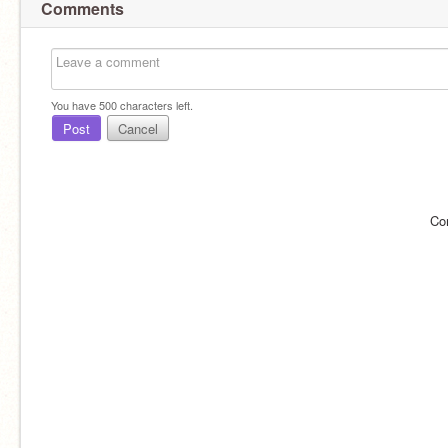
Comments
You have
500
characters left.
Post
Cancel
Co