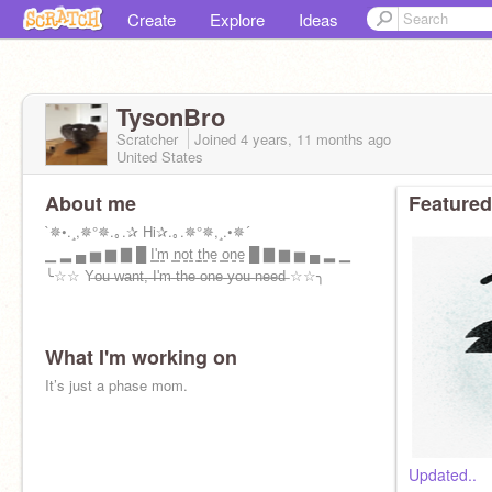
Create
Explore
Ideas
TysonBro
Scratcher
Joined
4 years, 11 months
ago
United States
About me
Featured
`✵•.¸,✵°✵.｡.✰ Hi✰.｡.✵°✵,¸.•✵´
▁ ▂ ▄ ▅ ▆ ▇ █ I̳'̳m̳ ̳n̳o̳t̳ ̳t̳h̳e̳ ̳o̳n̳e̳ █ ▇ ▆ ▅ ▄ ▂ ▁
╰☆☆ Y̶o̶u̶ ̶w̶a̶n̶t̶,̶ ̶I̶'̶m̶ ̶t̶h̶e̶ ̶o̶n̶e̶ ̶y̶o̶u̶ ̶n̶e̶e̶d̶ ☆☆╮
What I'm working on
It’s just a phase mom.
Updated..