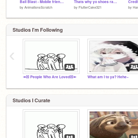
Ball Blast - Mobile friendly
Thats why yo shoes raggedy
Credit
by
AnimationsScratch
by
FlutterCake321
by
Har
Studios I'm Following
‹
↠☒ People Who Are Loved☒↞
What am I to ya? Hehe~
Studios I Curate