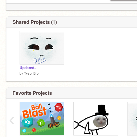
Shared Projects (1)
Ollie, hey buddy!
Updated..
by
TysonBro
Favorite Projects
‹