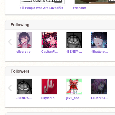
↠☒ People Who Are Loved☒↞
Friends!!
Following
‹
silverstream2444
CapitanFluffy
-BENDY-ANIMATIONS-
-ShatteredSilence-
Followers
‹
-BENDY-ANIMATIONS-
SkylarTheGamerFoxOwO
jevil_and_marx
LilDarkKitKatz