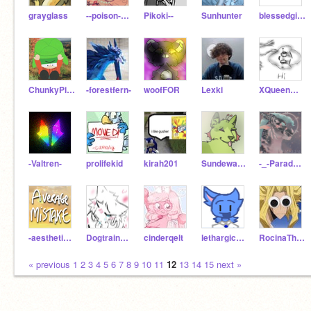
grayglass
--poison-pen--
Pikoki--
Sunhunter
blessedgirl09
ChunkyPitBull
-forestfern-
woofFOR
Lexki
XQueenWildfireX
-Valtren-
prolifekid
kirah201
Sundewanimates
-_-Paradox-_-
-aestheticsunni
Dogtrainer5
cinderqelt
lethargicfloatingcat
RocinaTheYoutuber
« previous
1
2
3
4
5
6
7
8
9
10
11
12
13
14
15
next »