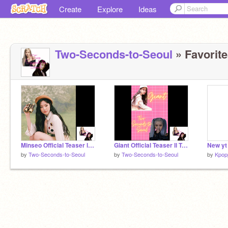
Create
Explore
Ideas
Two-Seconds-to-Seoul
» Favorite
Minseo Official Teaser ll Two-Seconds-to-Seoul
Giant Official Teaser ll Two-Seconds-to-Seoul
New yt
by
Two-Seconds-to-Seoul
by
Two-Seconds-to-Seoul
by
Kpop