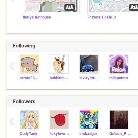
fluffys funhouse
♡ xena's cafe ꒱꒱
Following
‹
arrom008315
bubbletea_cat
lev-rych-noub
milkpotato
Followers
‹
CodyTany
lickylover738
smbadger
Golden_Pear