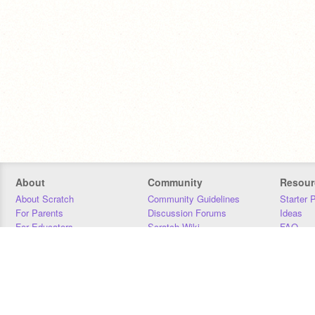
About
Community
Resour
About Scratch
Community Guidelines
Starter 
For Parents
Discussion Forums
Ideas
For Educators
Scratch Wiki
FAQ
For Developers
Statistics
Downloa
Our Team
Contact
Donors
Jobs
Donate