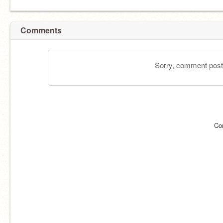
Comments
Sorry, comment postin
Co