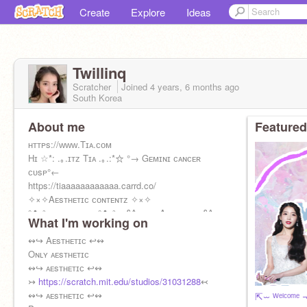
Create
Explore
Ideas
Twillinq
Scratcher
Joined
4 years, 6 months
ago
South Korea
About me
Featured
ʜᴛᴛᴘs://ᴡᴡᴡ.Tɪᴀ.ᴄᴏᴍ
Hɪ ☆*: .｡.ɪᴛᴢ Tɪᴀ .｡.:*☆ °→ Gᴇᴍɪɴɪ ᴄᴀɴᴄᴇʀ
ᴄᴜsᴘ°←
https://tiaaaaaaaaaaaa.carrd.co/
✧×✧Aᴇsᴛʜᴇᴛɪᴄ ᴄᴏɴᴛᴇɴᴛᴢ ✧×✧
°✿•² sᴛᴀʏ ᴘʀᴇᴛᴛʏ °✿•² + §₳ ʟᴏᴠᴇ Aᴇsᴛʜᴇᴛɪᴄ §₳
What I'm working on
⌜Ur local Kpop stan⌟
U•ェ
↭↪ Aᴇsᴛʜᴇᴛɪᴄ ↩↭
Oɴʟʏ ᴀᴇsᴛʜᴇᴛɪᴄ
↭↪ ᴀᴇsᴛʜᴇᴛɪᴄ ↩↭
↣
https://scratch.mit.edu/studios/31031288
↢
↭↪ ᴀᴇsᴛʜᴇᴛɪᴄ ↩↭
⇱⏖ ᵂᵉˡᶜᵒᵐᵉ 