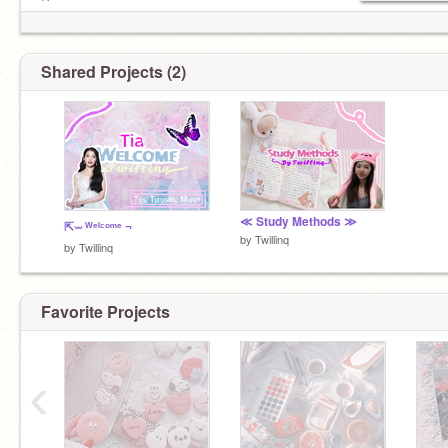
Pɪᴄ ᴄʀᴇᴅɪᴛs
https://encrypted-tbn0.gstatic.com/im
Shared Projects (2)
≪ Study Methods ≫
⇱⏖ ᵂᵉˡᶜᵒᵐᵉ ¬
by
Twillinq
by
Twillinq
Favorite Projects
‹