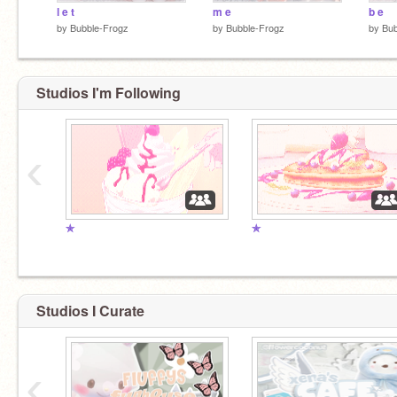
l e t
m e
b e
by
Bubble-Frogz
by
Bubble-Frogz
by
Bub
Studios I'm Following
‹
✯
✯
Studios I Curate
‹