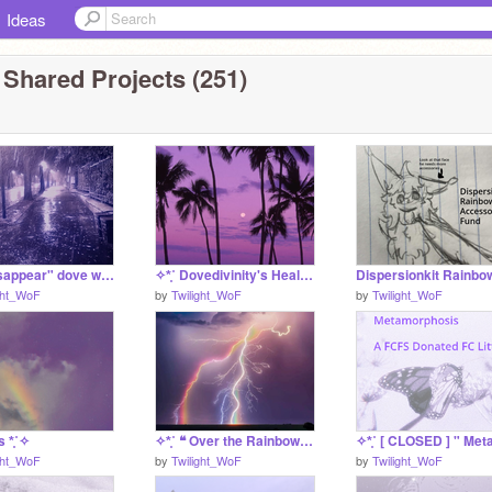
Ideas
 Shared Projects (251)
✧*̥˚ "disappear" dove wq au *̥˚✧
✧*̥˚ Dovedivinity's Healing Requests *̥˚✧
ght_WoF
by
Twilight_WoF
by
Twilight_WoF
s *̥˚✧
✧*̥˚ ❝ Over the Rainbow ❞ A Dispersion Application *̥˚✧
ght_WoF
by
Twilight_WoF
by
Twilight_WoF