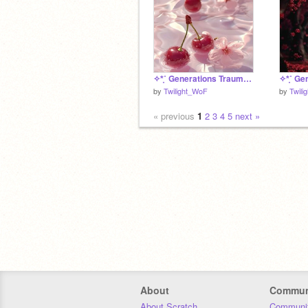
✧*̥˚ Generations Trauma Bingo - Cherrysong *̥˚✧
by
Twilight_WoF
by
Twili
« previous
1
2
3
4
5
next »
About
Commun
About Scratch
Communit