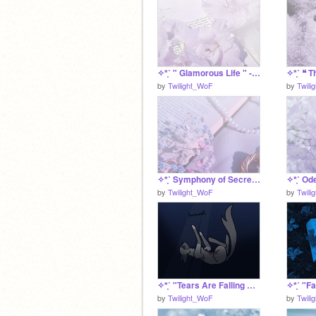
✧*̥˚ " Glamorous Life " - an Odelia SRP *̥˚✧
by
Twilight_WoF
by
Twili
✧*̥˚ Symphony of Secrets - Odelia's Trading Post *̥˚✧
by
Twilight_WoF
by
Twili
✧*̥˚ "Tears Are Falling Endlessly" - Oleanderlament's death *̥˚✧
by
Twilight_WoF
by
Twili