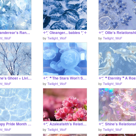
✧*̥˚ Oleanderear's Ranger Ref *̥˚✧
✧*̥˚ Oleanger... babies *̥˚✧
ght_WoF
by
Twilight_WoF
by
Twilight_WoF
✧*̥˚ Shine's Ghost + Living Reference *̥˚✧
✧*̥˚ ❝ The Stars Won't Shine on Me Tonight ❞ Shine's Death Project *̥˚✧
ght_WoF
by
Twilight_WoF
by
Twilight_WoF
✧*̥˚ Happy Pride Month *̥˚✧
✧*̥˚ Azaleafaith's Relationship Finder *̥˚✧
ght_WoF
by
Twilight_WoF
by
Twilight_WoF