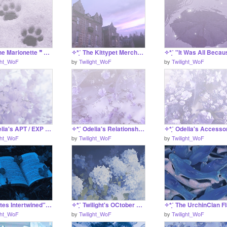
✧*̥˚ ❝ The Marionette ❞ A Mourningdove Application *̥˚✧
✧*̥˚ The Kittypet Merchants - Information Project *̥˚✧
ght_WoF
by
Twilight_WoF
by
Twilight_WoF
✧*̥˚ Odelia's APT / EXP Tracker *̥˚✧
✧*̥˚ Odelia's Relationship Finder *̥˚✧
ght_WoF
by
Twilight_WoF
by
Twilight_WoF
✧*̥˚ "Fates Intertwined" - a S UC/Pyrothys Litter *̥˚✧
✧*̥˚ Twilight's OCtober Drawings *̥˚✧
ght_WoF
by
Twilight_WoF
by
Twilight_WoF