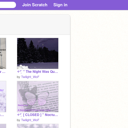
Join Scratch
Sign in
Dispersionkit Rainbow Accessory Fund
✧*̥˚ " The Night Was Quiet " a dovepaw srp *̥˚✧
by
Twilight_WoF
✧*̥˚ [ CLOSED ] " Metamorphosis " A FCFS FlurryClan Litter *̥˚✧
✧*̥˚ [ CLOSED ] " Nocturnal " A FCFS FlurryClan Litter *̥˚✧
by
Twilight_WoF