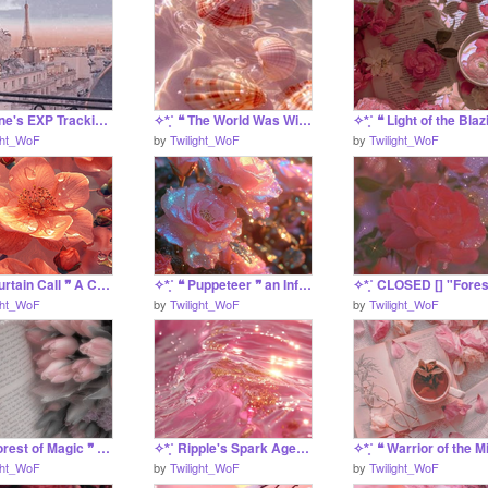
✧*̥˚ Shine's EXP Tracking Project *̥˚✧
✧*̥˚ ❝ The World Was Wide Enough ❞ A Carnationstar SRP*̥˚✧
ght_WoF
by
Twilight_WoF
by
Twilight_WoF
✧*̥˚ ❝ Curtain Call ❞ A Coral Application *̥˚✧
✧*̥˚ ❝ Puppeteer ❞ an Inferno JRP Project *̥˚✧
ght_WoF
by
Twilight_WoF
by
Twilight_WoF
✧*̥˚ ❝ Forest of Magic ❞ A FOR-FUN Praline Application *̥˚✧
✧*̥˚ Ripple's Spark Agency - Staff *̥˚✧
ght_WoF
by
Twilight_WoF
by
Twilight_WoF