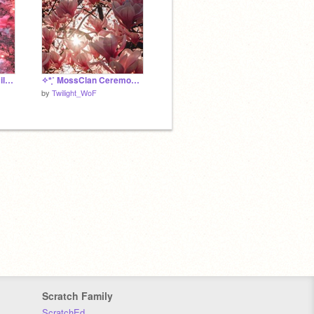
✧*̥˚ Hidden Skies Family Trees - DewAzure *̥˚✧
✧*̥˚ MossClan Ceremonies *̥✧
by
Twilight_WoF
Scratch Family
ScratchEd