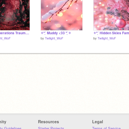
✧*̥˚ Generations Trauma Bingo - Carnationstar *̥˚✧
✧*̥˚ Muddy <33 *̥˚✧
ght_WoF
by
Twilight_WoF
by
Twilight_WoF
ity
Resources
Legal
y Guidelines
Starter Projects
Terms of Service