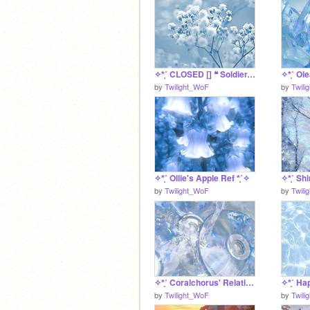
✧*̥˚ CLOSED [] ❝ Soldier, Poet, King ❞ a S UC Litter *̥˚✧
by
Twilight_WoF
by
Twili
✧*̥˚ Ollie's Apple Ref *̥˚✧
by
Twilight_WoF
by
Twili
✧*̥˚ Coralchorus' Relationship Finder *̥˚✧
by
Twilight_WoF
by
Twili