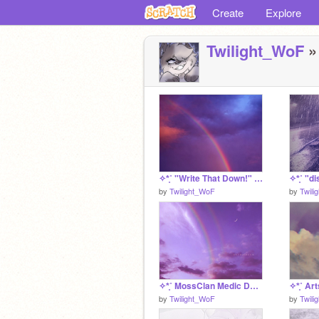
Create
Explore
Twilight_WoF
»
✧*̥˚ "Write That Down!" dispersion's story log *̥˚✧
by
Twilight_WoF
by
Twili
✧*̥˚ MossClan Medic Den *̥˚✧
✧*̥˚ Art
by
Twilight_WoF
by
Twili