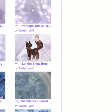
✧*̥˚ "It Was All Because of You" - an Odelia SRP *̥˚✧
✧*̥˚ "Perhaps This is Falling..." - an Odelia SRP *̥˚✧
by
Twilight_WoF
✧*̥˚ Odelia's Accessory Project *̥˚✧
✧*̥˚ ` Let the Show Begin ` *̥˚✧
by
Twilight_WoF
✧*̥˚ The UrchinClan FIshing Tournament *̥˚✧
✧*̥˚ The Silence Shared Between Them *̥˚✧
by
Twilight_WoF