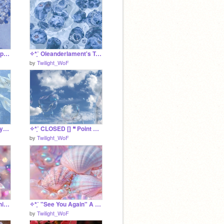
✧*̥˚ Ollie's Relationships I guess *̥˚✧
✧*̥˚ Oleanderlament's Training Project *̥˚✧
by
Twilight_WoF
✧*̥˚ ❝ Eternity ❞ A Rosyburn SRP *̥˚✧
✧*̥˚ CLOSED [] ❝ Point Proven ❞ A FCFS UC Litter *̥˚✧
by
Twilight_WoF
✧*̥˚ Shine's Relationship Tracker *̥˚✧
✧*̥˚ "See You Again" A Shine SRP *̥˚✧
by
Twilight_WoF