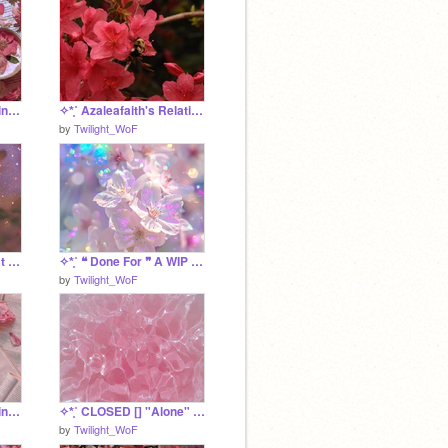
✧*̥˚ ❝ Light of the Blazing Sun ❞ A Shine Application *̥˚✧
✧*̥˚ Azaleafaith's Relationship Tracker *̥˚✧
by
Twilight_WoF
✧*̥˚ CLOSED [] "Forest Flowers" A FCFS BC Litter *̥˚✧
✧*̥˚ ❝ Done For ❞ A WIP Inferno Application *̥˚✧
by
Twilight_WoF
✧*̥˚ ❝ Warrior of the Mind ❞ A WIP Azalea Application *̥˚✧
✧*̥˚ CLOSED [] "Alone" A MistClan Litter *̥˚✧
by
Twilight_WoF