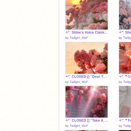
✧*̥˚ Shine's Voice Claim *̥˚✧
by
Twilight_WoF
by
Twili
✧*̥˚ CLOSED [] "Dear Theodosia" A MossClan Litter *̥˚✧
by
Twilight_WoF
by
Twili
✧*̥˚ CLOSED [] "Take A Break" A MossClan Litter *̥˚✧
by
Twilight_WoF
by
Twili