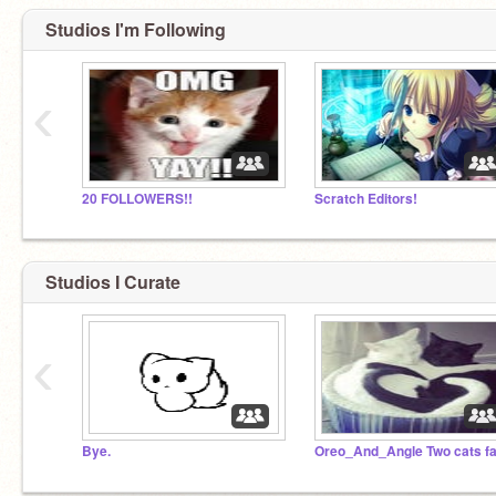
Studios I'm Following
‹
20 FOLLOWERS!!
Scratch Editors!
Studios I Curate
‹
Bye.