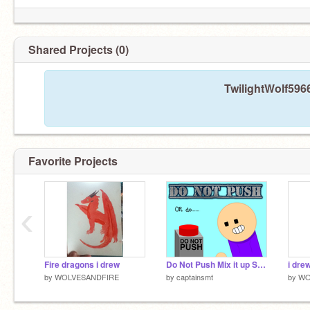
Shared Projects (0)
TwilightWolf596
Favorite Projects
‹
Fire dragons i drew
Do Not Push Mix it up Stories
by
WOLVESANDFIRE
by
captainsmt
by
WO