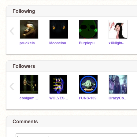
Following
‹
pruckelshaus
Mooncloud120
Purplepuma779
xXNight-fireXx
Followers
‹
coolgamerq
WOLVESANDFIRE
FUNS-139
CrazyCool66
Comments