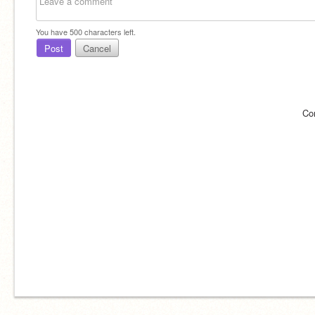
You have
500
characters left.
Post
Cancel
Co