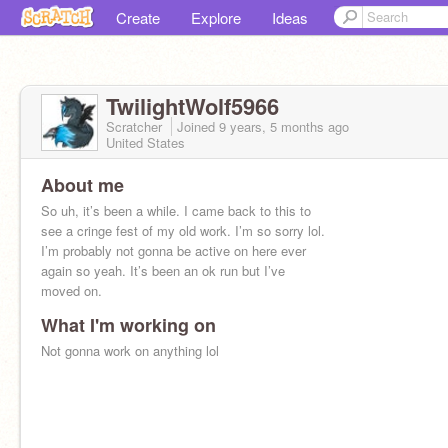
Create
Explore
Ideas
TwilightWolf5966
Scratcher
Joined
9 years, 5 months
ago
United States
About me
So uh, it’s been a while. I came back to this to
see a cringe fest of my old work. I’m so sorry lol.
I’m probably not gonna be active on here ever
again so yeah. It’s been an ok run but I’ve
moved on.
What I'm working on
Not gonna work on anything lol