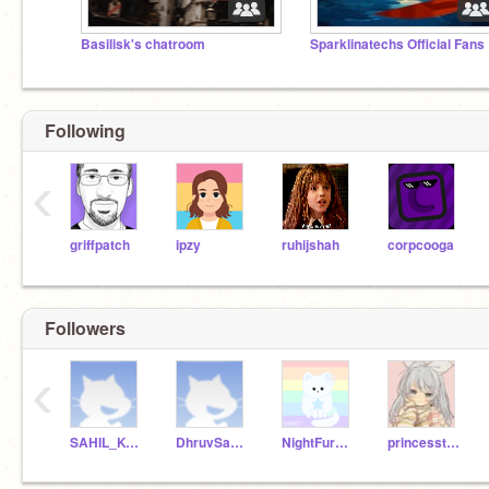
Basilisk's chatroom
Sp
Following
‹
griffpatch
ipzy
ruhijshah
corpcooga
Followers
‹
SAHIL_KOTHARI
DhruvSawant
NightFury002
princesstinufairy