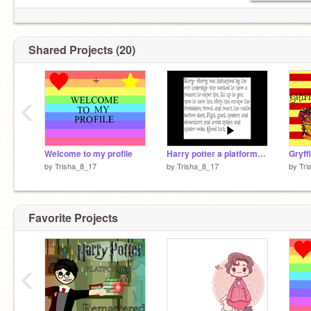
Shared Projects (20)
‹
Welcome to my profile
Harry potter a platformer-2(more levels)
Gryff
by
Trisha_8_17
by
Trisha_8_17
by
Tri
Favorite Projects
‹