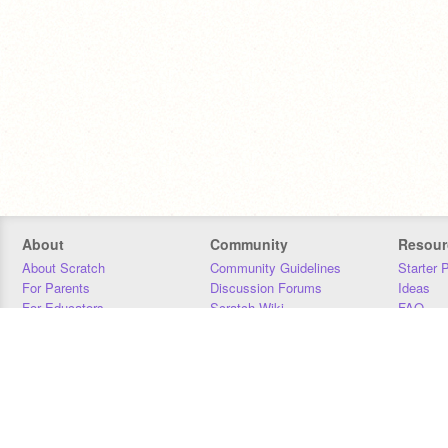
About
Community
Resour
About Scratch
Community Guidelines
Starter 
For Parents
Discussion Forums
Ideas
For Educators
Scratch Wiki
FAQ
For Developers
Statistics
Downloa
Our Team
Contact
Donors
Jobs
Donate