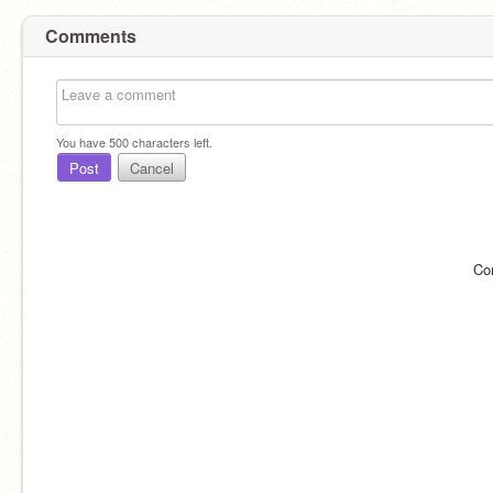
Comments
You have
500
characters left.
Post
Cancel
Co