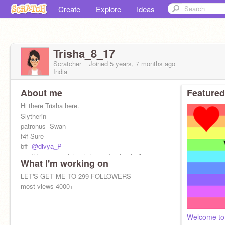
Create
Explore
Ideas
Trisha_8_17
Scratcher
Joined
5 years, 7 months
ago
India
About me
Featured
Hi there Trisha here.
Slytherin
patronus- Swan
f4f-Sure
bff-
@divya_P
won't be on scratch a lot now due to studies.
What I'm working on
I ❤️ HARRY POTTER
LET'S GET ME TO 299 FOLLOWERS
most views-4000+
Welcome to 