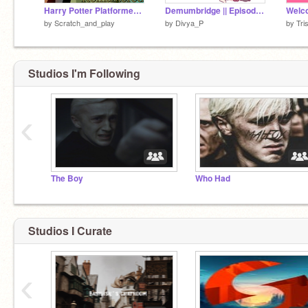
Harry Potter Platformer - REMASTERED
Demumbridge || Episode one || The dementor's death
Welco
by
Scratch_and_play
by
Divya_P
by
Tri
Studios I'm Following
‹
The Boy
Who Had
Studios I Curate
‹