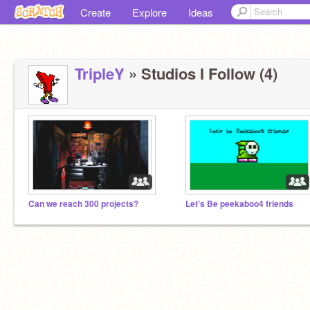
Create
Explore
Ideas
TripleY
» Studios I Follow (4)
Can we reach 300 projects?
Let's Be peekaboo4 friends