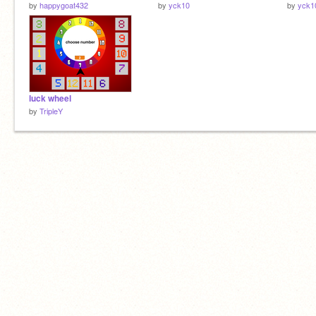
by
happygoat432
by
yck10
by
yck1
luck wheel
by
TripleY