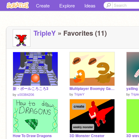
Create
Explore
Ideas
TripleY
» Favorites (11)
新・ボールころころ3
Multiplayer Boompy Game! NEW
yalling 
by
TripleY
by
Tripl
by
s00384206
How To Draw Dragons
3D Monster Creator
3D stev