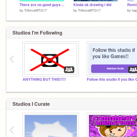
There are no good guys in our grade #Games #All
Kinda ok drawing i did
by
TriforceMTG17
by
TriforceMTG17
by
ha
Studios I'm Following
‹
ANYTHING BUT THIS!!!!!
Studios I Curate
‹