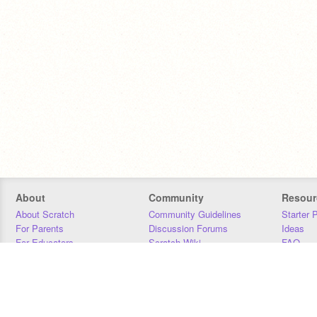
About
Community
Resour
About Scratch
Community Guidelines
Starter 
For Parents
Discussion Forums
Ideas
For Educators
Scratch Wiki
FAQ
For Developers
Statistics
Downloa
Our Team
Contact
Donors
Jobs
Donate