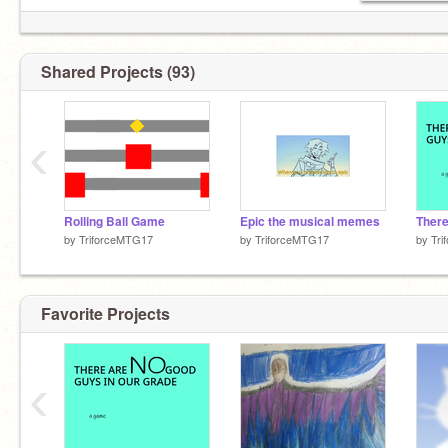
Shared Projects (93)
‹
Rolling Ball Game
Epic the musical memes
by
TriforceMTG17
by
TriforceMTG17
by
Tr
Favorite Projects
‹