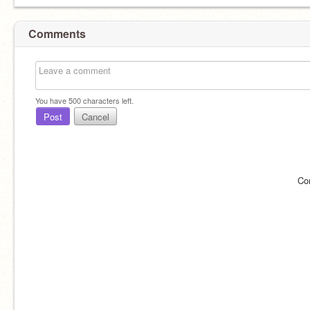
Comments
You have
500
characters left.
Post
Cancel
Co