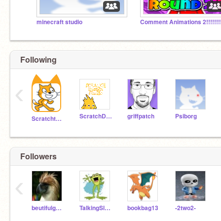
minecraft studio
Comment Animations 2!!!!!!!
Following
‹
ScratchDesignStudio
griffpatch
Psiborg
Scratchteam
Followers
‹
beutifulgalaxy0527
TalkingSlugFriend
bookbag13
-2two2-