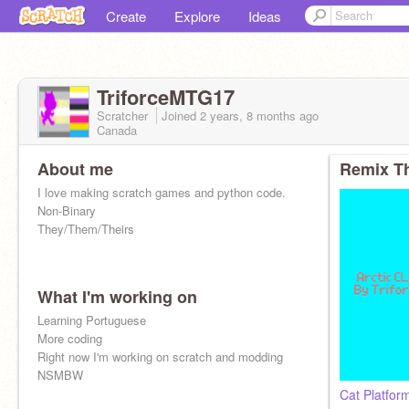
Create
Explore
Ideas
TriforceMTG17
Scratcher
Joined
2 years, 8 months
ago
Canada
About me
Remix Th
I love making scratch games and python code.
Non-Binary
They/Them/Theirs
What I'm working on
Learning Portuguese
More coding
Right now I'm working on scratch and modding
NSMBW
Cat Platform