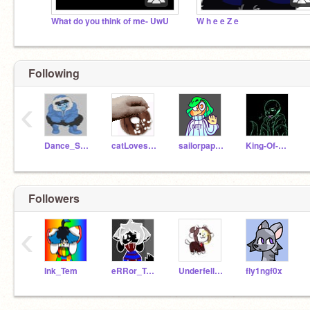
What do you think of me- UwU
W h e e Z e
Following
‹
Dance_Sans
catLovesDonuts
sailorpapyrus
King-Of-Nightmares
Followers
‹
Ink_Tem
eRRor_TeMmie
Underfell_Tem
fly1ngf0x