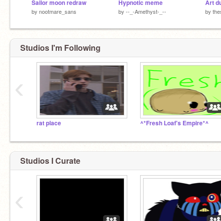
Sailor moon redraw
Hypnotic meme
by
nootmare_sans
by
--_-Amethyst-_--
by
the
Studios I'm Following
‹
rat place
^*Fresh Loaf's Empire*^
Studios I Curate
‹