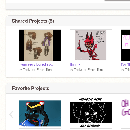
online I was playing uno, giving attention to my
cat, Eating tootsie rolls in real life or I fell
asleep..
Shared Projects (5)
I was very bored so...
Hmm-
by
Trickster-Error_Tem
by
Trickster-Error_Tem
by
Tri
Favorite Projects
‹