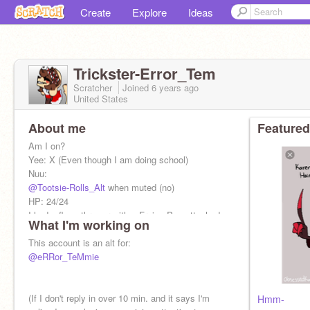
Create
Explore
Ideas
Trickster-Error_Tem
Scratcher
Joined
6 years
ago
United States
About me
Featured
Am I on?
Yee: X (Even though I am doing school)
Nuu:
@Tootsie-Rolls_Alt
when muted (no)
HP: 24/24
I had a flamethrower with a Frying Pan attached
What I'm working on
to it-
This account is an alt for:
This is my adopted CHILD:
@eRRor_TeMmie
@-IM_NOT_SORRY-
(If I don't reply in over 10 min. and it says I'm
Hmm-