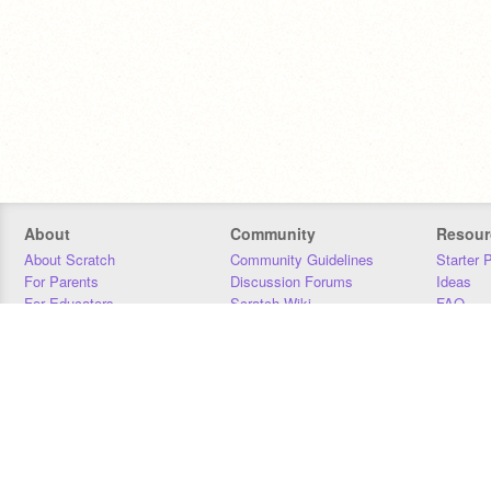
About
Community
Resour
About Scratch
Community Guidelines
Starter 
For Parents
Discussion Forums
Ideas
For Educators
Scratch Wiki
FAQ
For Developers
Statistics
Downloa
Our Team
Contact
Donors
Jobs
Donate