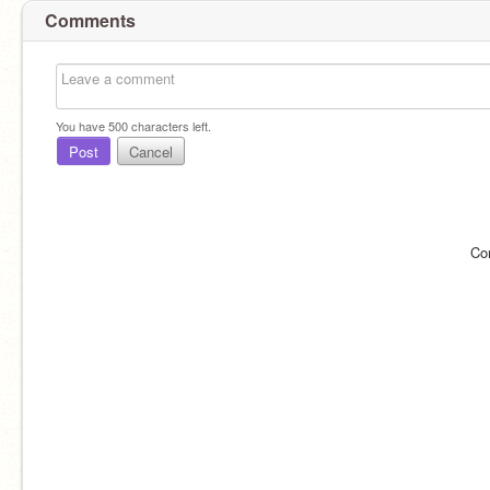
Comments
You have
500
characters left.
Post
Cancel
Co