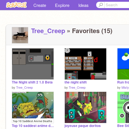
Create
Explore
Ideas
Tree_Creep
» Favorites (15)
The Night shift 2 1.0 Beta
the night shift
Run fro
by
Tree_Creep
by
Tree_Creep
by
Misty
Top 10 saddest anime deaths (MEME)
joyeuse paque doritos
Bee St