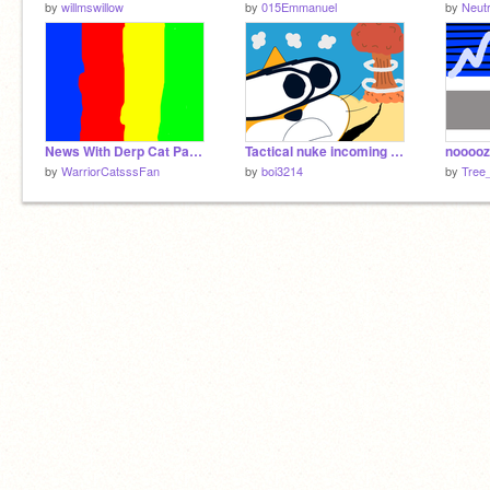
by
willmswillow
by
015Emmanuel
by
Neutr
News With Derp Cat Part 1
Tactical nuke incoming - animation
nooooz
by
WarriorCatsssFan
by
boi3214
by
Tree