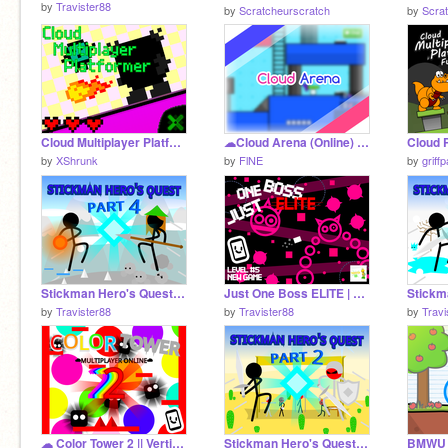
by
Travister88
by
Scratcheurscratch
by
Scra
Cloud Multiplayer Platformer
☁Cloud Arena (Online) v17.6
by
XShrunk
by
FlNE
by
griff
Stickman Hero's Quest | Part 4 | #games #all #trending
Just One Boss ELITE | Level #5 New Game | #games #all #art #trending
by
Travister88
by
Travister88
by
Travi
☁ Color Tower 2 || Vertical Multiplayer Scrolling Platformer☁
Stickman Hero's Quest | Part 2 | #games #all #trending
BMWU 