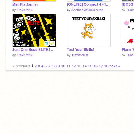
Mini Platformer
[ONLINE] Connect 4 v1.3 #trending #all #games
by
Travister88
by
AnotherKidOnScratch
by
Tren
Just One Boss ELITE | Level #4 Space Battle | Collab | #games #all #art #trending
Test Your Skills!
Plane 
by
Travister88
by
Travister88
by
Travi
« previous
1
2
3
4
5
6
7
8
9
10
11
12
13
14
15
16
17
18
next »