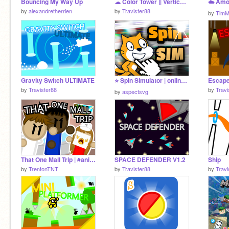
Bouncing My Way Up
☁ Color Tower || Vertical Multiplayer Scrolling Platformer☁
by
alexandretherrien
by
Travister88
by
TimM
Gravity Switch ULTIMATE
⭐️ Spin Simulator | online madness
Escape
by
Travister88
by
Travi
by
aspectsvg
That One Mall Trip | #animations #all
SPACE DEFENDER V1.2
Ship
by
TrentonTNT
by
Travister88
by
Travi