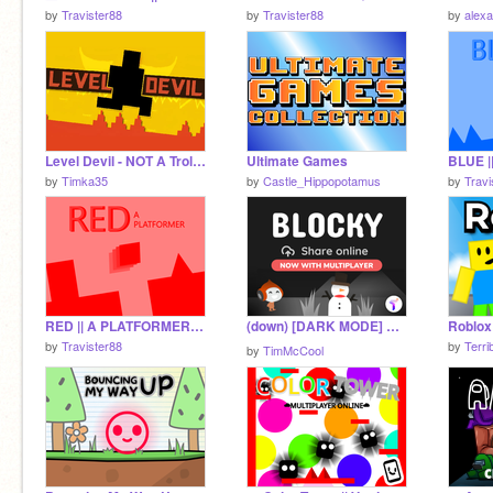
by
Travister88
by
Travister88
by
alexa
Level Devil - NOT A Troll Game
Ultimate Games
BLUE 
by
Timka35
by
Castle_Hippopotamus
by
Travi
RED || A PLATFORMER #games #trending #all #art
(down) [DARK MODE] ☁️ Blocky ✦ Platformer maker online community - share levels online..
Roblox
by
Travister88
by
Terr
by
TimMcCool