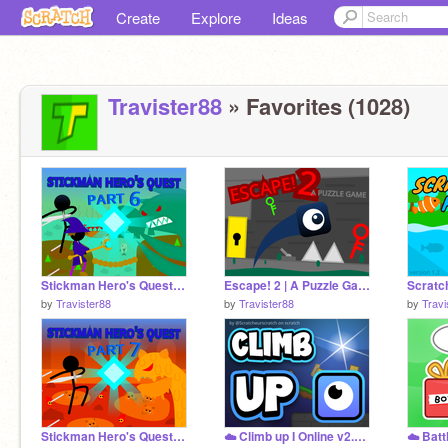
Create
Explore
Ideas
Travister88
» Favorites (1028)
Stickman Hero's Quest | Part 6 | #games #all #trending
Escape! 2 | A Puzzle Game #games #trending #all
Scratch
by
Travister88
by
Travister88
by
Travi
Stickman Hero's Quest | Part 7 | #games #all #trending
☁️ Climb up I Online v2.2 #all #trending #games #MMO #online #speedrun