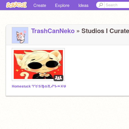
Create
Explore
Ideas
TrashCanNeko
» Studios I Curate
Homestuck ♈♉♋♍♎♏♐♑♒♓⛎