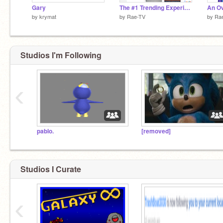
Gary
The #1 Trending Experience
by
krymat
by
Rae-TV
by
Ra
Studios I'm Following
‹
pablo.
[removed]
Studios I Curate
‹