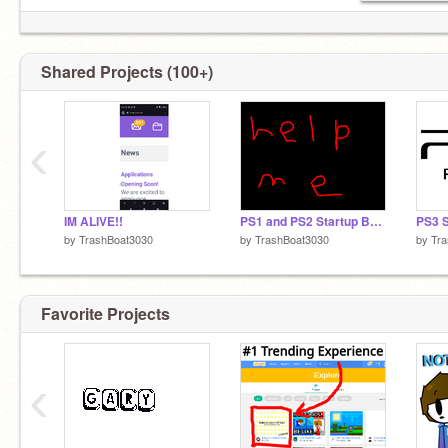
Shared Projects (100+)
‹
IM ALIVE!!
PS1 and PS2 Startup BASS BOOSTED
by
TrashBoat3030
by
TrashBoat3030
by
Tr
Favorite Projects
‹