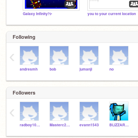
Galaxy Infinity!✨
you to your current location
Following
‹
andresmh
bob
jumanji
no
Followers
‹
radboy1016
Masterc2007YT
evann1543
BLIZZARDDORIS_KILL