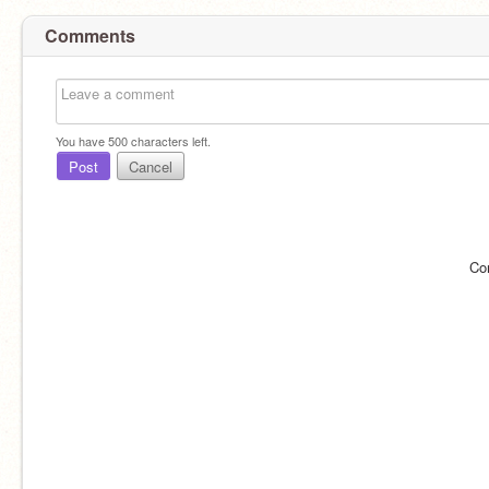
Comments
You have
500
characters left.
Post
Cancel
Co