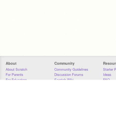
About
Community
Resour
About Scratch
Community Guidelines
Starter 
For Parents
Discussion Forums
Ideas
For Educators
Scratch Wiki
FAQ
For Developers
Statistics
Downloa
Our Team
Contact
Donors
Jobs
Donate