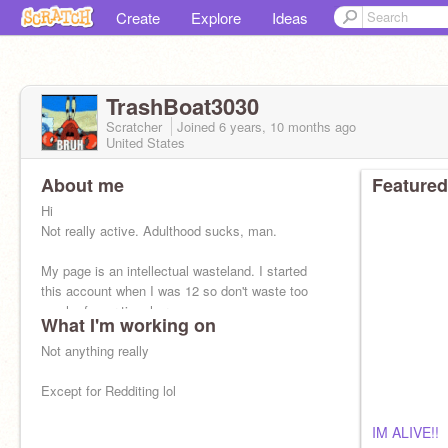
Create
Explore
Ideas
TrashBoat3030
Scratcher
Joined
6 years, 10 months
ago
United States
About me
Featured
Hi
Not really active. Adulthood sucks, man.
My page is an intellectual wasteland. I started
this account when I was 12 so don't waste too
much of your time here
What I'm working on
Not anything really
Except for Redditing lol
IM ALIVE!!