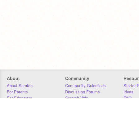
About
Community
Resour
About Scratch
Community Guidelines
Starter 
For Parents
Discussion Forums
Ideas
For Educators
Scratch Wiki
FAQ
For Developers
Statistics
Downloa
Our Team
Contact
Donors
Jobs
Donate