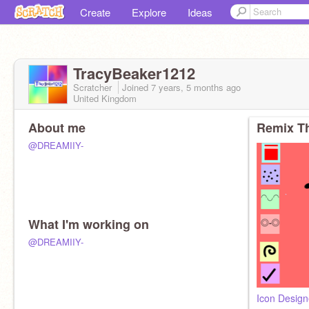
Create
Explore
Ideas
TracyBeaker1212
Scratcher
Joined
7 years, 5 months
ago
United Kingdom
About me
Remix Th
@DREAMIIY-
What I'm working on
@DREAMIIY-
Icon Design