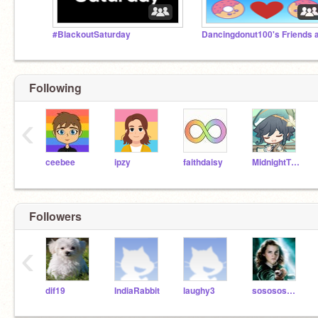
#BlackoutSaturday
Following
‹
ceebee
ipzy
faithdaisy
MidnightTheKitten
Followers
‹
dif19
IndiaRabbit
laughy3
sososos123