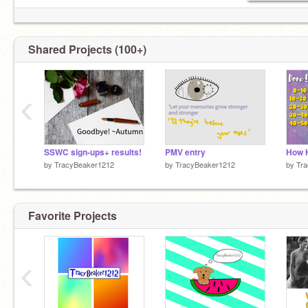
Shared Projects (100+)
‹
SSWC sign-ups+ results!
PMV entry
by
TracyBeaker1212
by
TracyBeaker1212
by
Tr
Favorite Projects
‹