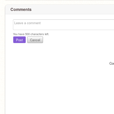
Comments
You have
500
characters left.
Post
Cancel
Co