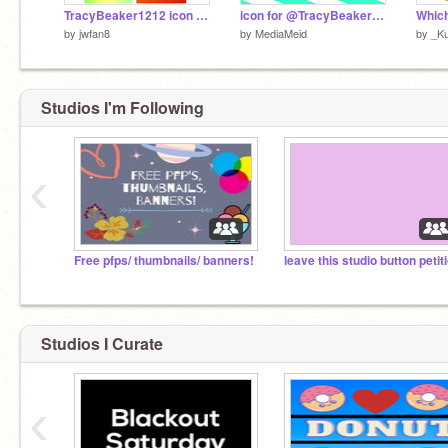
TracyBeaker1212 icon contest
icon for @TracyBeaker1212
by
jwfan8
by
MediaMeid
by
_K
Studios I'm Following
‹
Free pfps/ thumbnails/ banners!
leave this studio button petit
Studios I Curate
‹