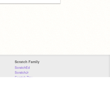
Scratch Family
ScratchEd
ScratchJr
Scratch Day
Scratch Conference
Scratch Foundation