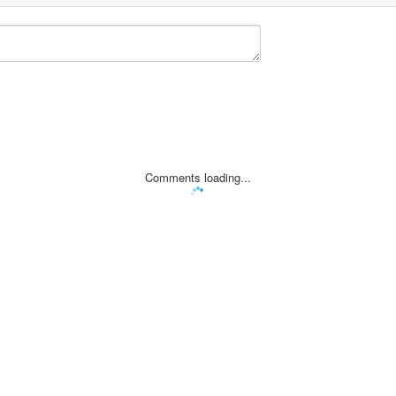
Comments loading...