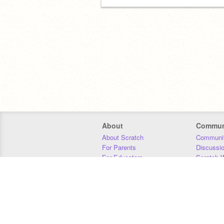
About
Commun
About Scratch
Communit
For Parents
Discussi
For Educators
Scratch W
For Developers
Statistics
Our Team
Donors
Jobs
Donate