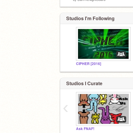
Studios I'm Following
CIPHER [2016]
Studios I Curate
‹
Ask FNAF!