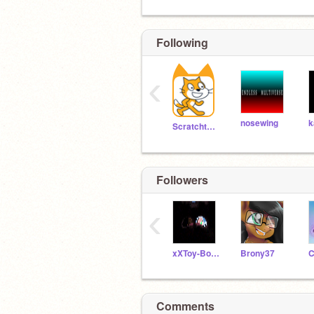
Following
‹
nosewing
k
Scratchteam
Followers
‹
xXToy-BonnieXx
Brony37
C
Comments