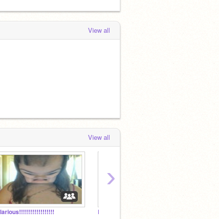
View all
View all
›
larious!!!!!!!!!!!!!!!!!!
Dare Me!
Friend