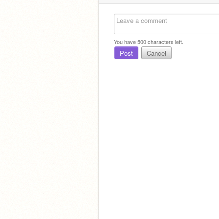
You have
500
characters left.
Post
Cancel