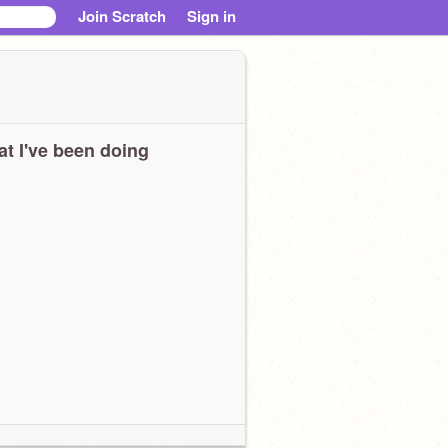
Join Scratch
Sign in
t I've been doing