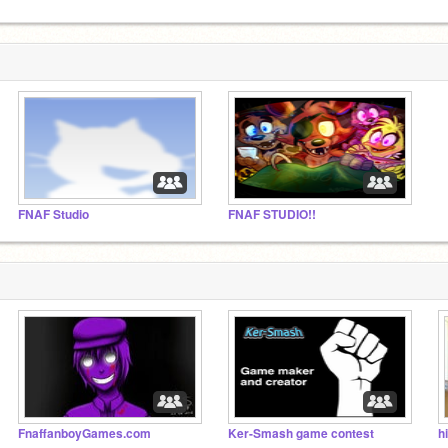
FNAF Studio
FNAF STUDIO!!
FnaffanboyGames.com
Ker-Smash game contest
hi