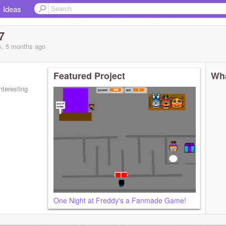
Ideas
7
s, 5 months
ago
Featured Project
Wha
nteresting
One Night at Freddy's a Fanmade Game!