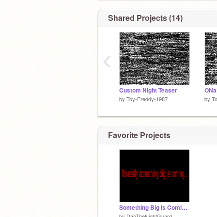
Shared Projects (14)
‹
Custom Night Teaser
ONa
by
Toy-Freddy-1987
by
T
Favorite Projects
Something Big Is Coming...
by
DanTheNightGuard