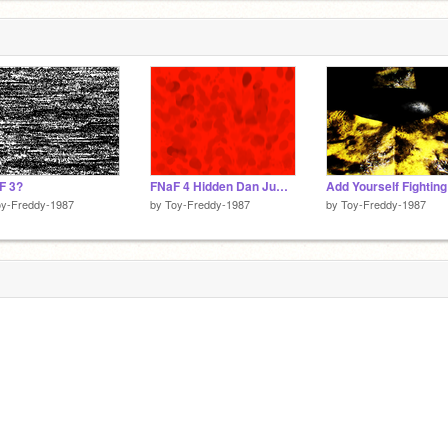
F 3?
FNaF 4 Hidden Dan Jumpscare?!?!?
oy-Freddy-1987
by
Toy-Freddy-1987
by
Toy-Freddy-1987