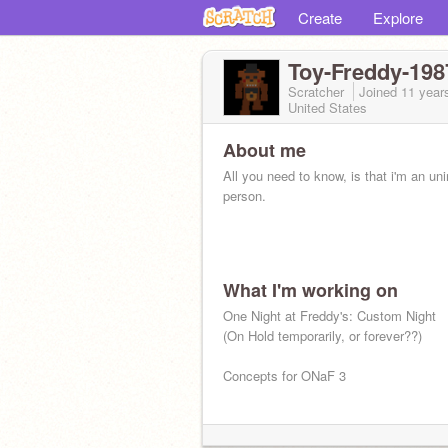
Create
Explore
Toy-Freddy-198
Scratcher
Joined
11 year
United States
About me
All you need to know, is that i'm an uni
person.
What I'm working on
One Night at Freddy's: Custom Night
(On Hold temporarily, or forever??)
Concepts for ONaF 3