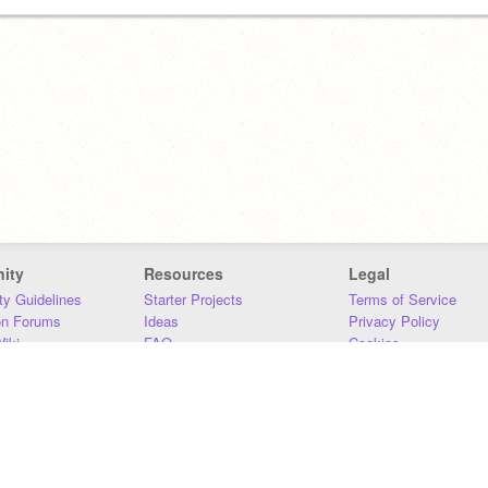
ity
Resources
Legal
y Guidelines
Starter Projects
Terms of Service
on Forums
Ideas
Privacy Policy
iki
FAQ
Cookies
Download
DMCA
Contact Us
DSA Requirements
MIT Accessibility