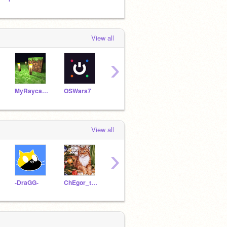
View all
›
MyRaycasterArchives
OSWars7
GreenOS7
View all
›
-DraGG-
ChEgor_test
3007987sonicman
vfsgg