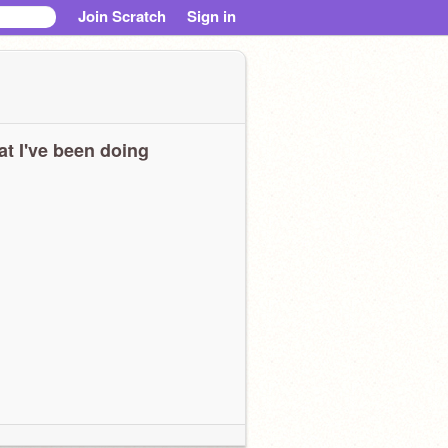
Join Scratch
Sign in
t I've been doing