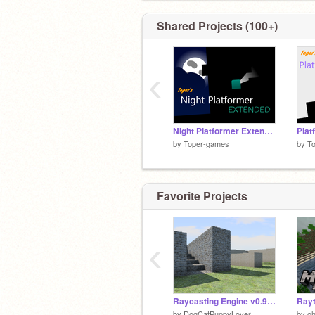
Shared Projects (100+)
‹
Night Platformer Extended
Plat
by
Toper-games
by
T
Favorite Projects
‹
Raycasting Engine v0.9: Shadows, Lighting, Mip-Mapping, Spatial Sound, and Color Correction
Rayt
by
DogCatPuppyLover
by
o