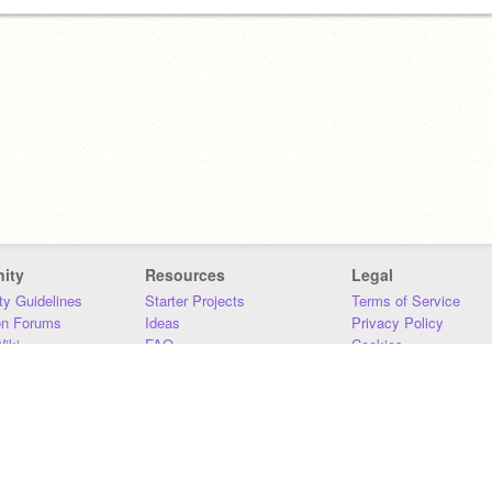
ity
Resources
Legal
y Guidelines
Starter Projects
Terms of Service
on Forums
Ideas
Privacy Policy
iki
FAQ
Cookies
Download
DMCA
Contact Us
DSA Requirements
MIT Accessibility