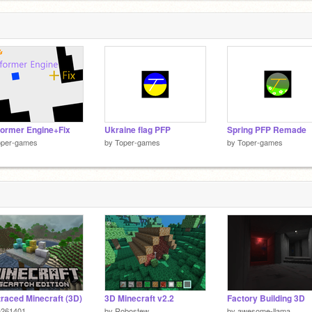
former Engine+Fix
Ukraine flag PFP
Spring PFP Remade
oper-games
by
Toper-games
by
Toper-games
raced Minecraft (3D)
3D Minecraft v2.2
Factory Building 3D
h261401
by
Robostew
by
awesome-llama