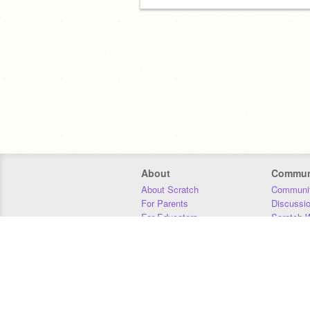
About
Commun
About Scratch
Communit
For Parents
Discussi
For Educators
Scratch W
For Developers
Statistics
Our Team
Donors
Jobs
Donate