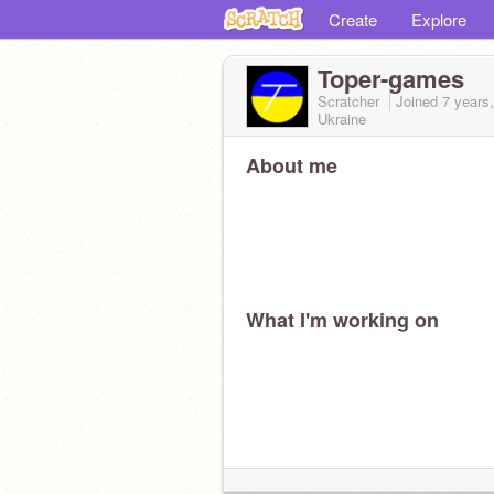
Create
Explore
Toper-games
Scratcher
Joined
7 years
Ukraine
About me
What I'm working on