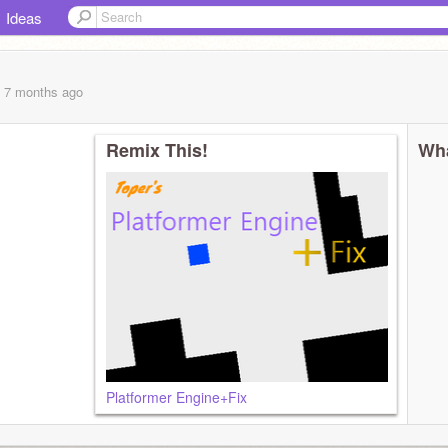
Ideas
, 7 months
ago
Remix This!
Wha
Platformer Engine+Fix