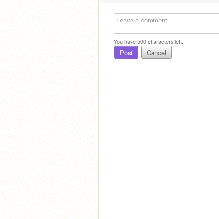
You have
500
characters left.
Post
Cancel