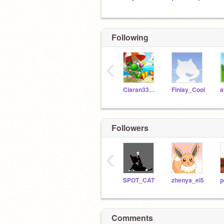
Following
‹
Ciaran33X33
Finlay_Cool
Followers
‹
SPOT_CAT
zhenya_el5
p
Comments