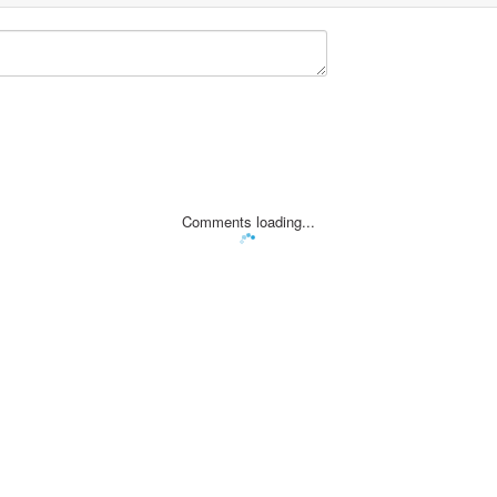
Comments loading...