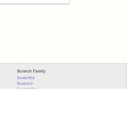
Scratch Family
ScratchEd
ScratchJr
Scratch Day
Scratch Conference
Scratch Foundation