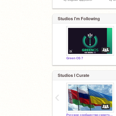
Studios I'm Following
Green OS 7
Studios I Curate
‹
Русское сообщество скретчеров 4.0