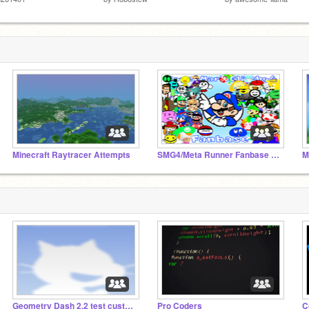
Minecraft Raytracer Attempts
SMG4/Meta Runner Fanbase (by NowerStudios)
Geometry Dash 2.2 test custom levels
Pro Coders
C