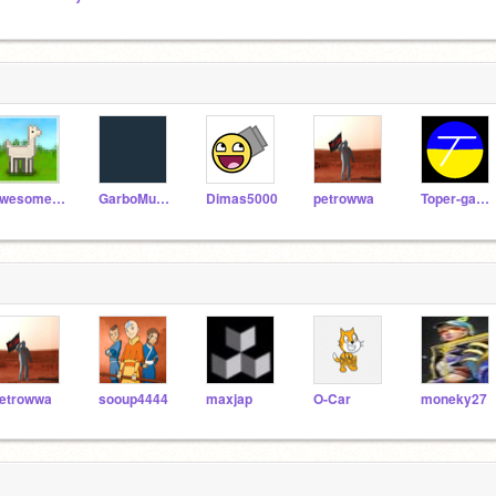
awesome-llama
GarboMuffin
Dimas5000
petrowwa
Toper-games
etrowwa
sooup4444
maxjap
O-Car
moneky27