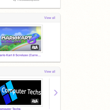
View all
Mario Kart 8 Screluxe (Current version: 0.6.8)
View all
›
omputer Techs
Toper's Advertising Studio
Beefst