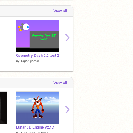
View all
›
Geometry Dash 2.2 test 2
4-Bit CPU
Night P
by
Toper-games
by
Toper-games
by
Tope
View all
›
Lunar 3D Engine v2.1.1
Diep.io (100% Pen) v0.5
by
TheGoodGuy8000
by
xamuil2
by
MyRa