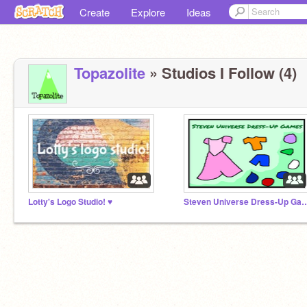
Create
Explore
Ideas
Topazolite
» Studios I Follow (4)
Lotty's Logo Studio! ♥
Steven Universe Dres