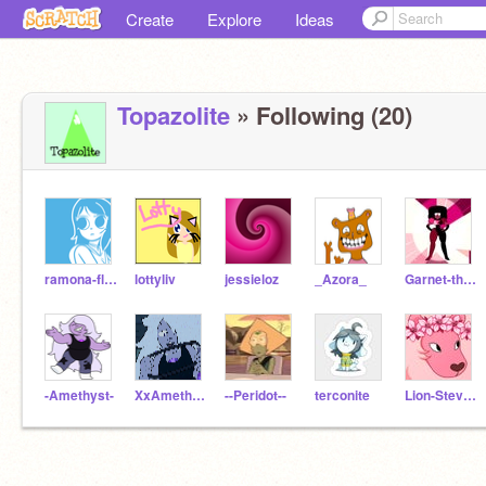
Create
Explore
Ideas
Topazolite
» Following (20)
ramona-flowers
lottyliv
jessieloz
_Azora_
Garnet-the-gem
-Amethyst-
XxAmethystxX
--Peridot--
terconite
Lion-Steven-Universe