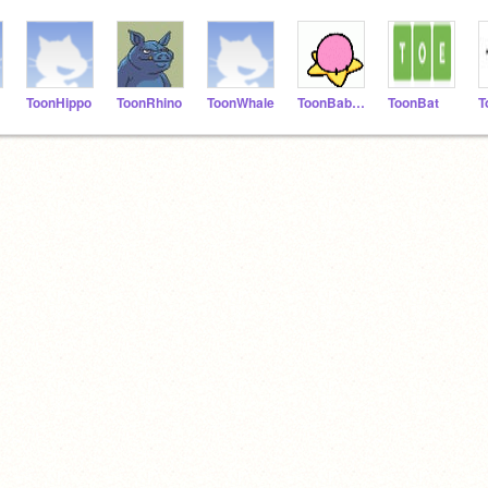
ToonHippo
ToonRhino
ToonWhale
ToonBaboon
ToonBat
T