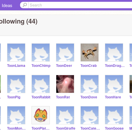
Ideas
ollowing (44)
ToonLlama
ToonChimp
ToonDeer
ToonCrab
ToonDragonfly
T
roo
ToonPig
ToonRabbit
ToonRat
ToonDove
ToonHare
T
imp
ToonMonkey
ToonPlatypus
ToonGiraffe
ToonCaterpillar
ToonGoose