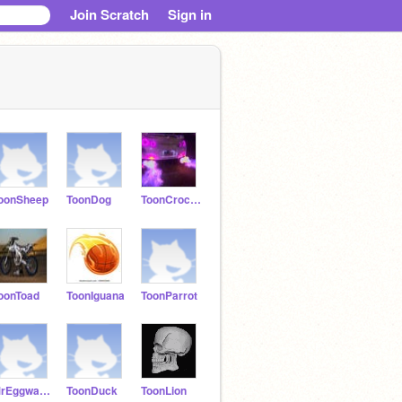
Join Scratch
Sign in
oonSheep
ToonDog
ToonCrocodile
oonToad
ToonIguana
ToonParrot
MrEggwards
ToonDuck
ToonLion