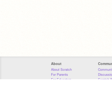
About
Commun
About Scratch
Communit
For Parents
Discussi
For Educators
Scratch W
For Developers
Statistics
Our Team
Donors
Jobs
Donate