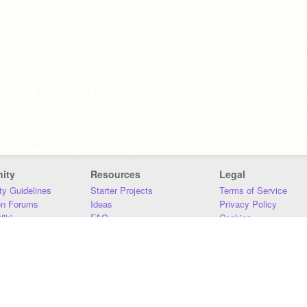
ity
Resources
Legal
y Guidelines
Starter Projects
Terms of Service
on Forums
Ideas
Privacy Policy
iki
FAQ
Cookies
Download
DMCA
Contact Us
DSA Requirements
MIT Accessibility