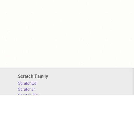
Scratch Family
ScratchEd
ScratchJr
Scratch Day
Scratch Conference
Scratch Foundation