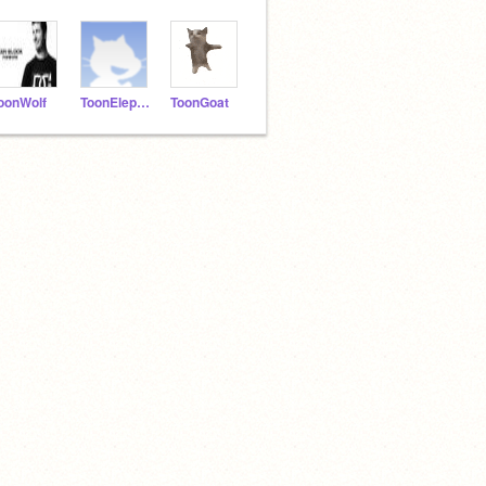
oonWolf
ToonElephant
ToonGoat