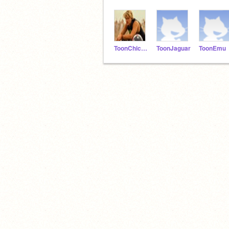
ToonChicken
ToonJaguar
ToonEmu