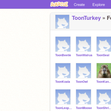
Create
Explore
ToonTurkey
» F
ToonBeetle
ToonWalrus
ToonSeal
ToonKoala
ToonOwl
ToonKanga
ToonLeopard
ToonMoose
ToonShr