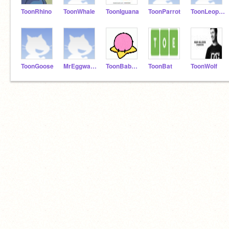
ToonRhino
ToonWhale
ToonIguana
ToonParrot
ToonLeopard
ToonGoose
MrEggwards
ToonBaboon
ToonBat
ToonWolf