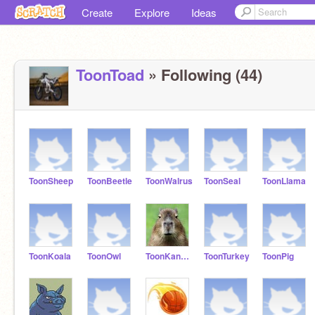
Create
Explore
Ideas
ToonToad
» Following (44)
ToonSheep
ToonBeetle
ToonWalrus
ToonSeal
ToonLlama
ToonKoala
ToonOwl
ToonKangaroo
ToonTurkey
ToonPig