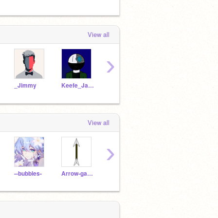
View all
›
_Jimmy
Keefe_Jackson
--bubbles-
Arrow-gaming
hi_pp
View all
›
--bubbles-
Arrow-gaming
orangecreem
Whispersong1234
Zeoa