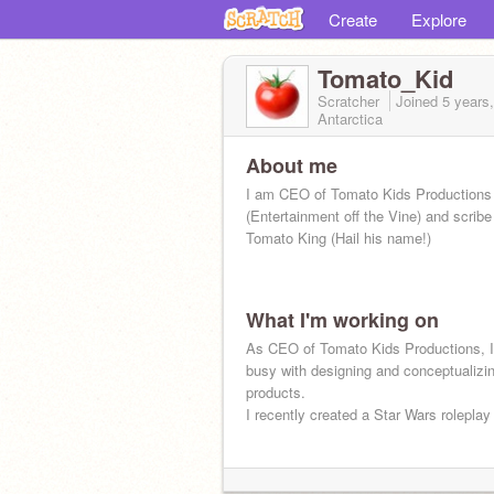
Create
Explore
Tomato_Kid
Scratcher
Joined
5 years
Antarctica
About me
I am CEO of Tomato Kids Productions
(Entertainment off the Vine) and scribe 
Tomato King (Hail his name!)
What I'm working on
As CEO of Tomato Kids Productions, I
busy with designing and conceptualizi
products.
I recently created a Star Wars roleplay