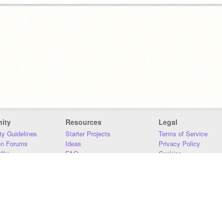
ity
Resources
Legal
y Guidelines
Starter Projects
Terms of Service
on Forums
Ideas
Privacy Policy
iki
FAQ
Cookies
Download
DMCA
Contact Us
DSA Requirements
MIT Accessibility