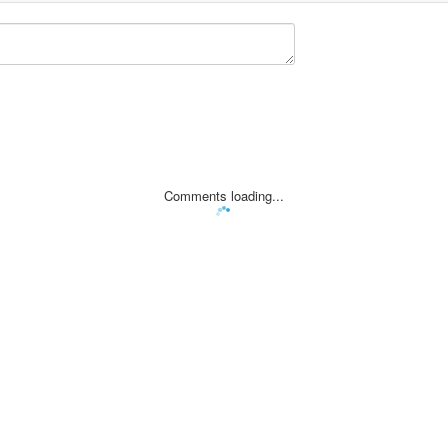
Comments loading...