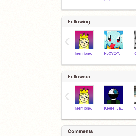
Following
‹
hermionejackson
I-LOVE-YOU-2
Followers
‹
hermionejackson
Keefe_Jackson
h
Comments