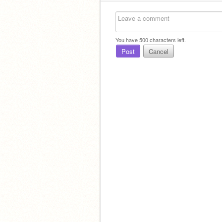
You have
500
characters left.
Post
Cancel