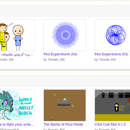
4
4
من الواضح أن الطبيعة الكامنة وراء المؤثرات الصوتية نفسها هي شيء كرتوني بطبيعته، ولكن
Pen Experiment (54)
Pen Experiment (53)
omato_Kid
by
Tomato_Kid
by
Tomato_Kid
Ways to fight your artist block
The Battle of Pico Fields
CSG Cult Sim V.1.3
ITdragonGirl
by
Tomato_Kid
by
Tomato_Kid