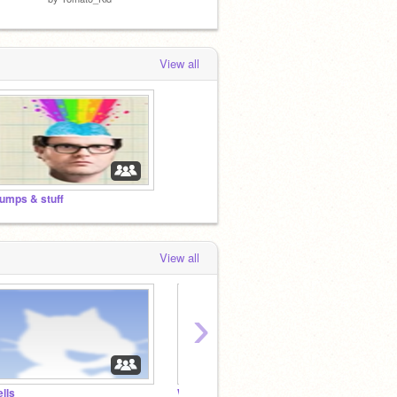
View all
umps & stuff
View all
›
ells
Willy's Alcohol-Free Casino and More
Dumps 