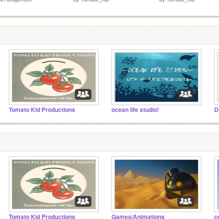
Tomato Kid Productions
ocean life studio!
D
Tomato Kid Productions
Games/Animations
c