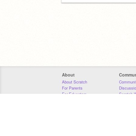
About
Commun
About Scratch
Communit
For Parents
Discussi
For Educators
Scratch W
For Developers
Statistics
Our Team
Donors
Jobs
Donate