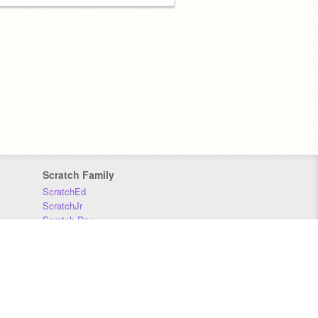
Scratch Family
ScratchEd
ScratchJr
Scratch Day
Scratch Conference
Scratch Foundation