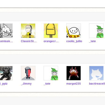
Katnisskatnip21
ClassicStickGuy
orangecreem
coolio_juilio
_tate
i_pplz
_Jimmy
_tate
margot235
bactireacell