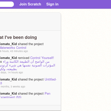
Join Scratch
Sign in
t I've been doing
Tomato_Kid
shared the project
Waterworks Control
6 hours, 43 minutes ago
Tomato_Kid
remixed
Control Yourself!
as
من الواضح أن الطبيعة الكامنة وراء
المؤثرات الصوتية نفسها هي شيء كرتوني
طبيعته، ولكن
 days, 14 hours ago
Tomato_Kid
shared the project
Untitled-
53
 months, 3 weeks ago
Tomato_Kid
shared the project
Pen
Experiment (53)
 months, 3 weeks ago
Tomato_Kid
shared the project
Sun-
Ripened Seed Dodge