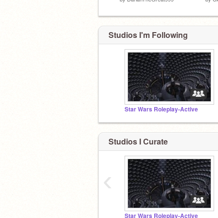
Studios I'm Following
Star Wars Roleplay-Active
Studios I Curate
‹
Star Wars Roleplay-Active