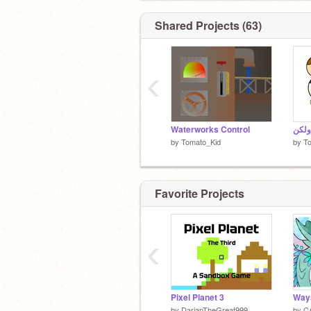
Shared Projects (63)
‹
Waterworks Control
by
Tomato_Kid
by
T
Favorite Projects
‹
Pixel Planet 3
by
DarianTheGreat999
by
CA