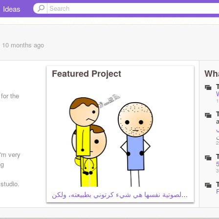
Ideas
, 10 months
ago
Featured Project
Wha
for the
1
ب
2
'm very
ng
3
 studio.
من الواضح أن الطبيعة الكامنة وراء المؤثرات الصوتية نفسها هي شيء كرتوني بطبيعته، ولكن
3