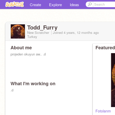
Create
Explore
Ideas
Todd_Furry
New Scratcher
Joined
4 years, 12 months
ago
Turkey
About me
Featured
projeden okuyun aw.. .d
What I'm working on
.d
Fotolarım