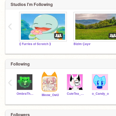
Studios I'm Following
‹
⟪ Furries of Scratch ⟫
Bizim Çayır
Following
‹
OmbraTheFurry2
CuteTea_009
o_Candy_o
Meow_OwU
Followers