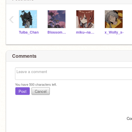
‹
Tuiba_Chan
BlossomRabbit10
miku--nakano
x_Wolfy_x-
Comments
You have
500
characters left.
Post
Cancel
Co