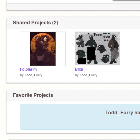
Shared Projects (2)
Fotolarım
Bilgi
by
Todd_Furry
by
Todd_Furry
Favorite Projects
Todd_Furry has