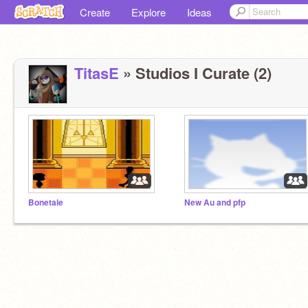
Create
Explore
Ideas
TitasE
» Studios I Curate (2)
Bonetale
New Au and pfp