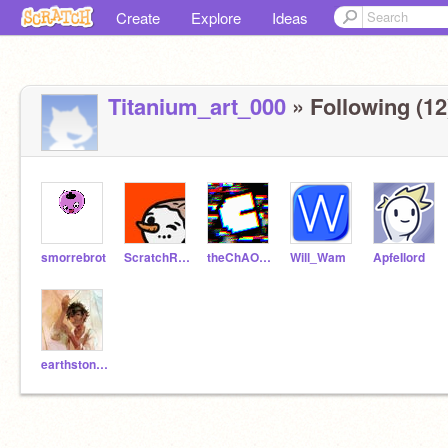
Create
Explore
Ideas
Titanium_art_000
» Following (12
smorrebrot
ScratchRunning
theChAOTiC
Will_Wam
ApfeIlord
earthstone123