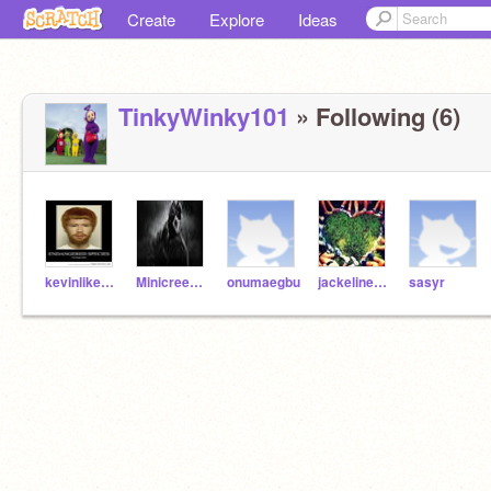
Create
Explore
Ideas
TinkyWinky101
» Following (6)
kevinlikesnoodles
Minicreeper123
onumaegbu
jackeline5351
sasyr