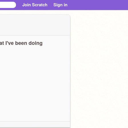
Join Scratch
Sign in
t I've been doing