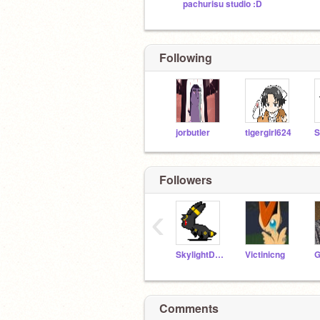
pachurisu studio :D
Following
jorbutler
tigergirl624
Followers
‹
SkylightDay
Victinicng
Comments