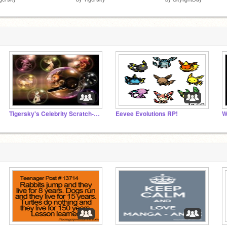
Tigersky's Celebrity Scratch-Off
Eevee Evolutions RP!
W