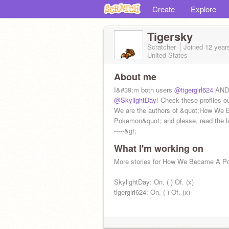
Create
Explore
Tigersky
Scratcher
Joined
12 year
United States
About me
I&#39;m both users
@tigergirl624
AND
@SkylightDay
! Check these profiles ou
We are the authors of &quot;How We
Pokemon&quot; and please, read the l
-----&gt;
What I'm working on
More stories for How We Became A P
SkylightDay: On. ( ) Of. (x)
tigergirl624: On. ( ) Of. (x)