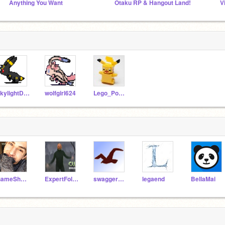
Anything You Want
Otaku RP & Hangout Land!
V
SkylightDay
wolfgirl624
Lego_Pokemon
GameShnaz
ExpertFollower
swaggermaster
legaend
BellaMai