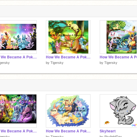
How We Became A Pokemon- Chloe (Part 10)
How We Became A Pokemon- Nikki (Part 9)
gersky
by
Tigersky
by
Tigersky
How We Became A Pokemon- Chloe (Part 6)
How We Became A Pokemon- Nikki (Part 5)
Skyheart
gersky
by
Tigersky
by
SkylightDay