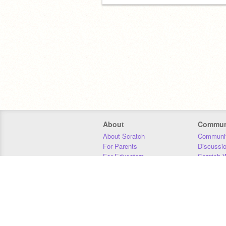
About
Commun
About Scratch
Communit
For Parents
Discussi
For Educators
Scratch W
For Developers
Statistics
Our Team
Donors
Jobs
Donate