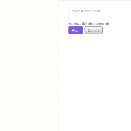
You have
500
characters left.
Post
Cancel