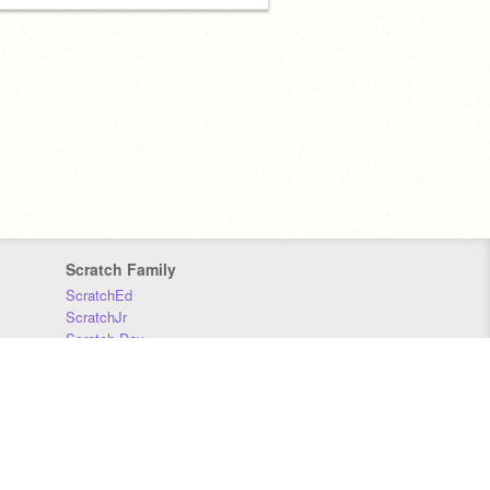
Scratch Family
ScratchEd
ScratchJr
Scratch Day
Scratch Conference
Scratch Foundation