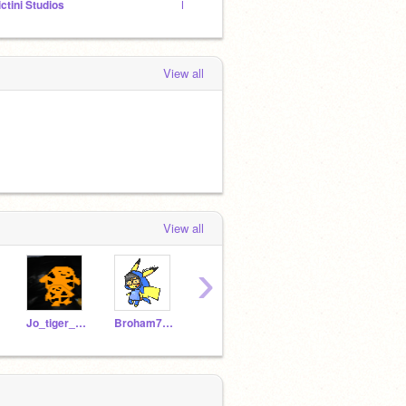
ictini Studios
Pokemon studio 1,000 projects by June 2016
Delcat
View all
View all
›
Jo_tiger_642
Broham789k
Spiderman600
1109621