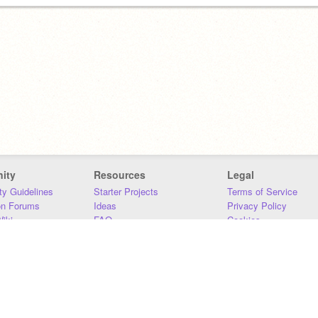
ity
Resources
Legal
y Guidelines
Starter Projects
Terms of Service
on Forums
Ideas
Privacy Policy
iki
FAQ
Cookies
Download
DMCA
Contact Us
DSA Requirements
MIT Accessibility