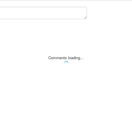
Comments loading...