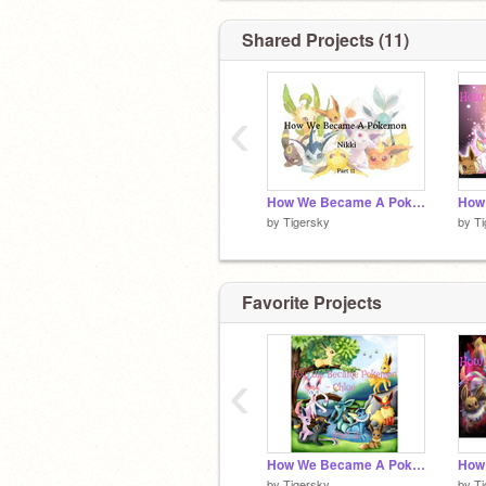
Shared Projects (11)
‹
How We Became A Pokemon- Nikki (Part 11)
by
Tigersky
by
Ti
Favorite Projects
‹
How We Became A Pokemon- Chloe (Part 8)
by
Tigersky
by
Ti