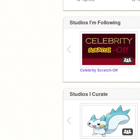
Studios I'm Following
‹
Celebrity Scratch-Off
Studios I Curate
‹