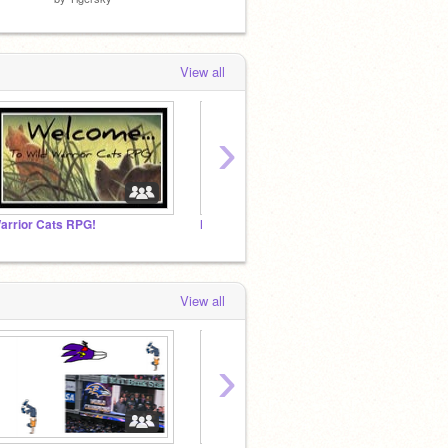
View all
›
arrior Cats RPG!
How I Became A Pokemon Ideas
.:A m a
View all
›