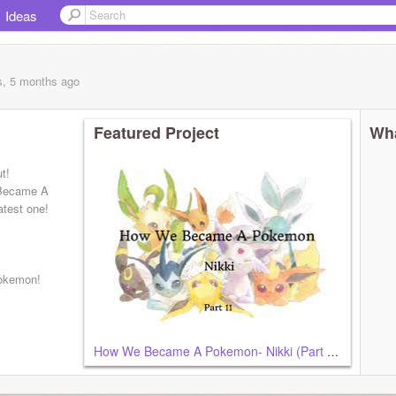
Ideas
s, 5 months
ago
Featured Project
Wha
t!
 Became A
atest one!
okemon!
How We Became A Pokemon- Nikki (Part 11)