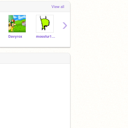
View all
›
Davyrox
mossfur101
AddMeAsAFriendToo
OMGhamster