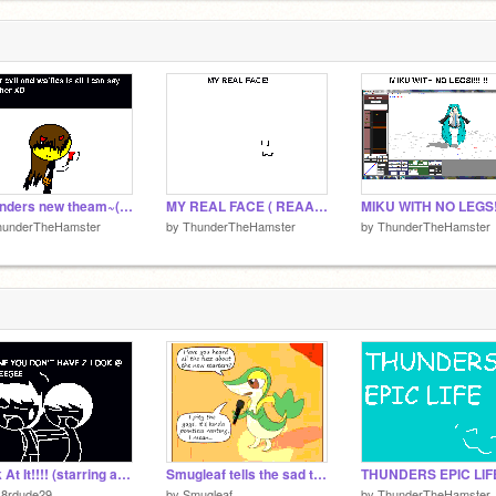
~thunders new theam~(WARNING : AWSOME)
MY REAL FACE ( REAAAAAAAAAAAAAAAAAL )
hunderTheHamster
by
ThunderTheHamster
by
ThunderTheHamster
Look At It!!!! (starring astro947)
Smugleaf tells the sad truth
k8rdude29
by
Smugleaf
by
ThunderTheHamster