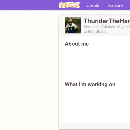
Create
Explore
ThunderTheHa
Scratcher
Joined
15 year
United States
About me
What I'm working on