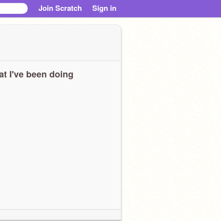
Join Scratch
Sign in
t I've been doing