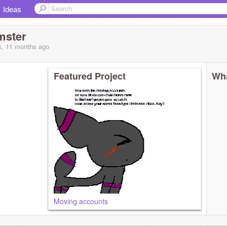
Ideas
mster
s, 11 months
ago
Featured Project
Wha
Moving accounts