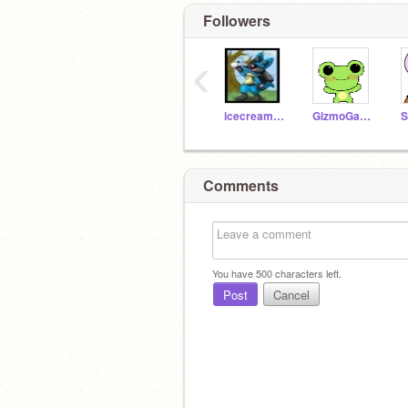
Followers
‹
icecreamandcake
GizmoGadget5
Comments
You have
500
characters left.
Post
Cancel