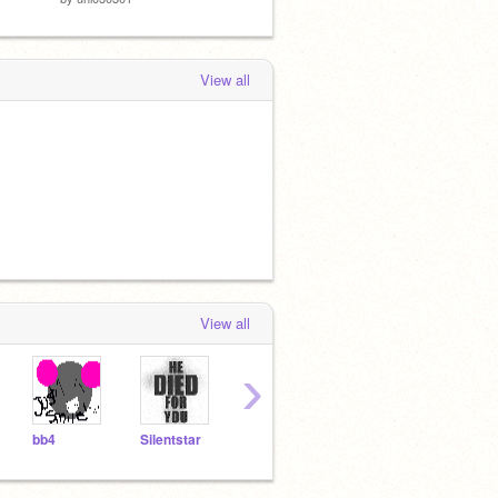
View all
View all
›
bb4
Silentstar
Scratchycat123
Hamstersrule