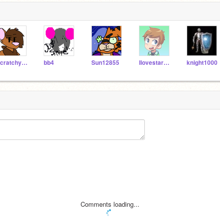
Scratchycat123
bb4
Sun12855
Ilovestarwars2
knight1000
Comments loading...