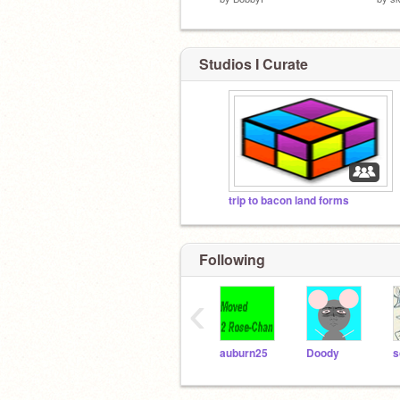
Studios I Curate
trip to bacon land forms
Following
‹
auburn25
Doody
s