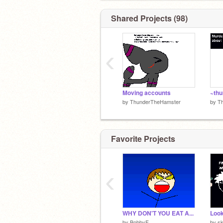
Shared Projects (98)
‹
Moving accounts
by
ThunderTheHamster
by
T
Favorite Projects
‹
WHY DON'T YOU EAT A...
by
BobbyF
by
s