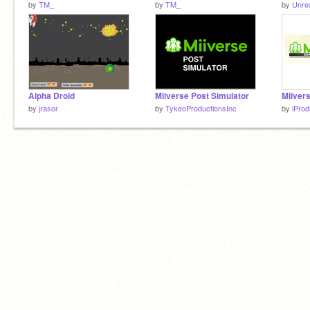
by
TM_
by
TM_
by
Unrea
Alpha Droid
Miiverse Post Simulator
by
jrasor
by
TykeoProductionsInc
by
iProd