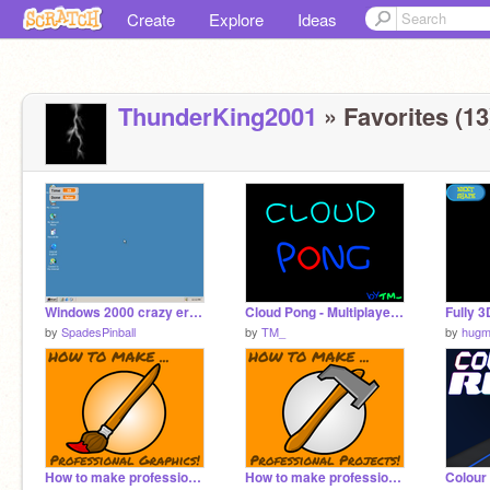
Create
Explore
Ideas
ThunderKing2001
» Favorites (13
Windows 2000 crazy error
Cloud Pong - Multiplayer! (with auto-logout)
Fully 
by
SpadesPinball
by
TM_
by
hugm
How to make professional Graphics!
How to make professional Projects!
Colour