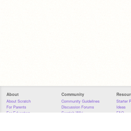
About
Community
Resour
About Scratch
Community Guidelines
Starter 
For Parents
Discussion Forums
Ideas
For Educators
Scratch Wiki
FAQ
For Developers
Statistics
Downloa
Our Team
Contact
Donors