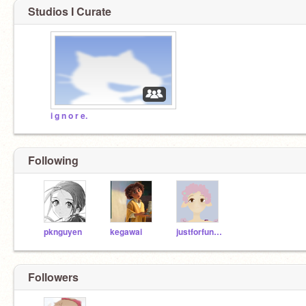
Studios I Curate
i g n o r e.
Following
pknguyen
kegawai
justforfunofcourse
Followers