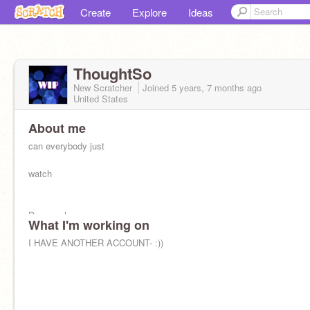
Create
Explore
Ideas
ThoughtSo
New Scratcher
Joined
5 years, 7 months
ago
United States
About me
can everybody just
watch
Demon slayer
What I'm working on
I HAVE ANOTHER ACCOUNT- :))