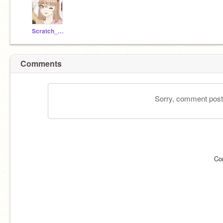
Scratch_EV
Comments
Sorry, comment postin
Co