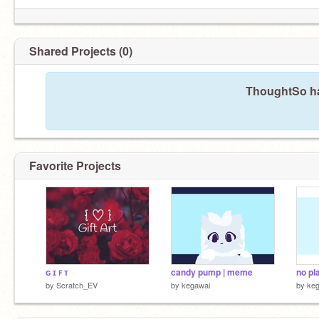
Shared Projects (0)
ThoughtSo ha
Favorite Projects
ɢ ɪ ꜰ ᴛ
candy pump | meme
no pl
by
Scratch_EV
by
kegawai
by
ke