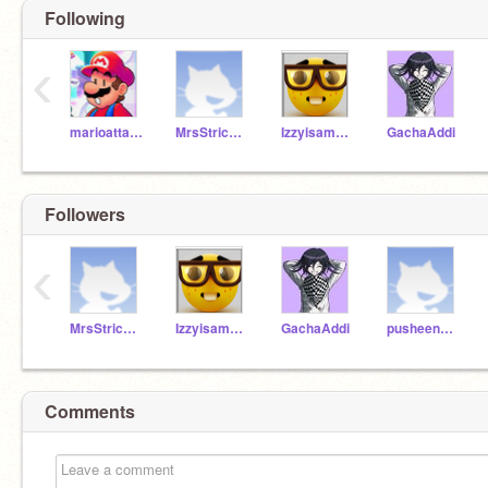
Following
‹
marioattack
MrsStrickler
Izzyisamango
GachaAddi
Followers
‹
MrsStrickler
Izzyisamango
GachaAddi
pusheen_unicorn_2400
Comments