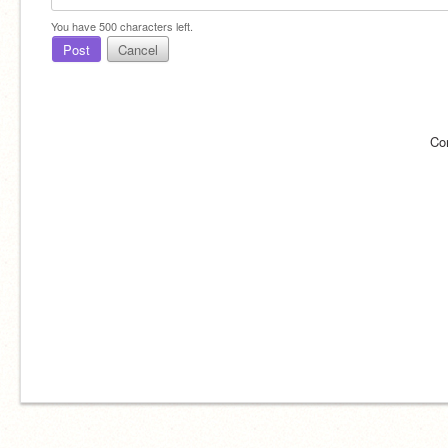
You have
500
characters left.
Post
Cancel
Co