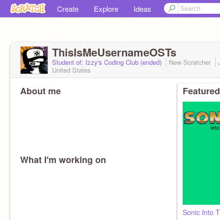
Create
Explore
Ideas
ThisIsMeUsernameOSTs
Student of: Izzy's Coding Club (ended)
New Scratcher
United States
About me
Featured
What I'm working on