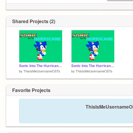
Shared Projects (2)
Sonic Into The Hurricane OST: Thunderous Sky (Concept)
Sonic Into The Hurricane OST: Cutscenes
by
ThisIsMeUsernameOSTs
by
ThisIsMeUsernameOSTs
Favorite Projects
ThisIsMeUsernameOST