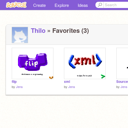
Create
Explore
Ideas
Thilo
» Favorites (3)
flip
xml
Source
by
Jens
by
Jens
by
Jens