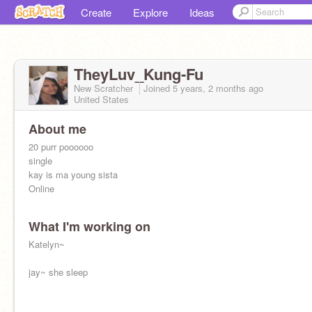
Create
Explore
Ideas
TheyLuv_Kung-Fu
New Scratcher
Joined
5 years, 2 months
ago
United States
About me
20 purr poooooo
single
kay is ma young sista
Online
What I'm working on
Katelyn~
jay~ she sleep