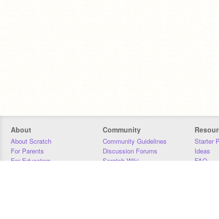
About
Community
Resour
About Scratch
Community Guidelines
Starter 
For Parents
Discussion Forums
Ideas
For Educators
Scratch Wiki
FAQ
For Developers
Statistics
Downloa
Our Team
Contact
Donors
Jobs
Donate