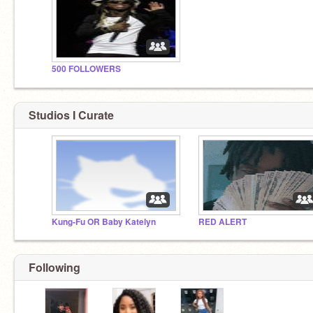
500 FOLLOWERS
Studios I Curate
Kung-Fu OR Baby Katelyn
RED ALERT
Following