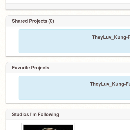
Shared Projects (0)
TheyLuv_Kung-Fu
Favorite Projects
TheyLuv_Kung-Fu h
Studios I'm Following