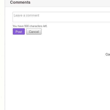
Comments
You have
500
characters left.
Post
Cancel
Co