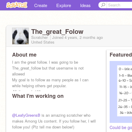
Create
Explore
Ideas
The_great_Folow
Scratcher
Joined
4 years, 2 months
ago
United States
About me
Featured
I am the great follow. I was going to be
The_great_follow but that username is not
allowed
My goal is to follow as many people as I can
while helping others get popular.
-Mail record- 128
What I'm working on
@LeafyGreensB
is an amazing scratcher who
makes Among Us content. If you follow her, I will
follow you! (Plz tell me down below!)
Could be go