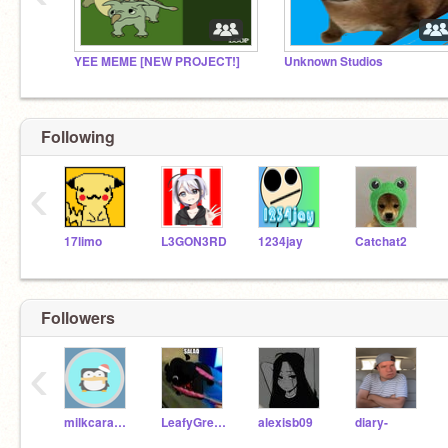
YEE MEME [NEW PROJECT!]
Unknown Studios
Following
‹
17limo
L3GON3RD
1234jay
Catchat2
Followers
‹
milkcaramel-2
LeafyGreensB
alexisb09
diary-