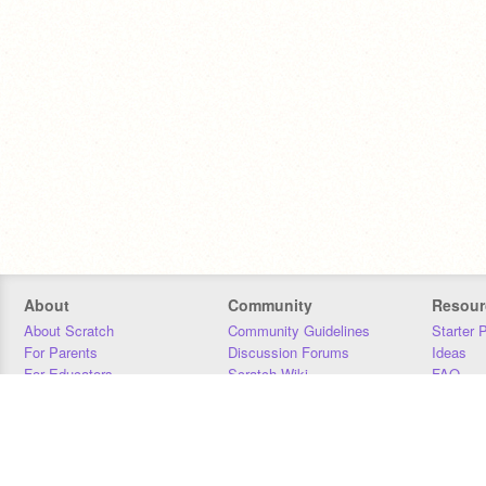
About
Community
Resour
About Scratch
Community Guidelines
Starter 
For Parents
Discussion Forums
Ideas
For Educators
Scratch Wiki
FAQ
For Developers
Statistics
Downloa
Our Team
Contact
Donors
Jobs
Donate