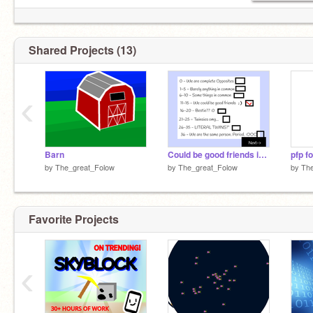
Shared Projects (13)
‹
Barn
Could be good friends idk prob not
pfp f
by
The_great_Folow
by
The_great_Folow
by
The
Favorite Projects
‹