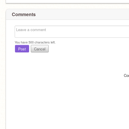
Comments
You have
500
characters left.
Post
Cancel
Co