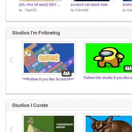
[30+ Hrs Of work] SKYBLOCK v.1.0 || #trending #games
scratch cat black hole
Antiv
by
_TigerX2_
by
Catchat2
by
Cat
Studios I'm Following
‹
༺Follow if you like Scratch༻
Studios I Curate
‹