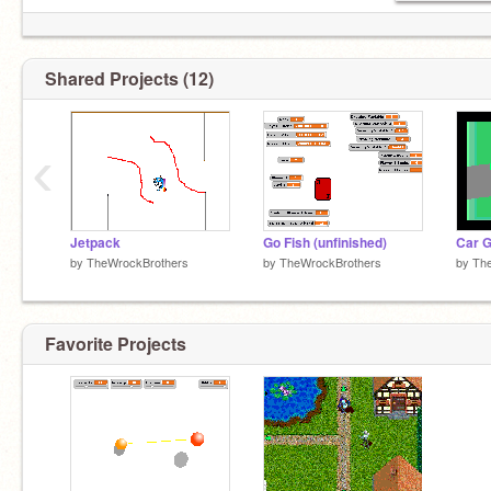
Shared Projects (12)
‹
Jetpack
Go Fish (unfinished)
by
TheWrockBrothers
by
TheWrockBrothers
by
Th
Favorite Projects