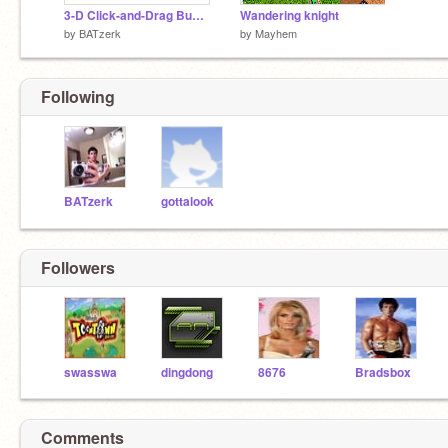
3-D Click-and-Drag Bungee (v11)2
Wandering knight
by
BATzerk
by
Mayhem
Following
BATzerk
gottalook
Followers
swasswa
dingdong
8676
Bradsbox
Comments