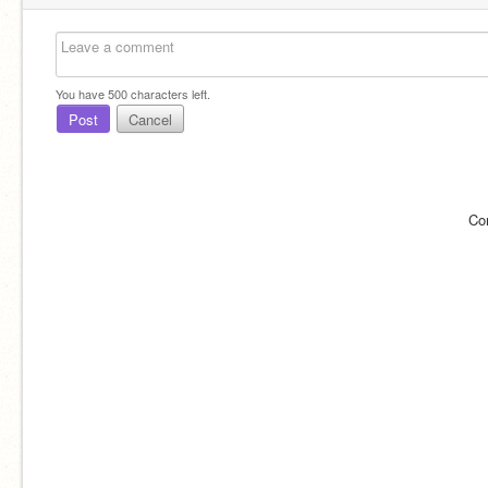
You have
500
characters left.
Post
Cancel
Co