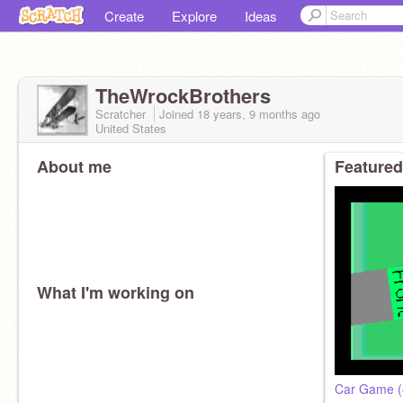
Create
Explore
Ideas
TheWrockBrothers
Scratcher
Joined
18 years, 9 months
ago
United States
About me
Featured
What I'm working on
Car Game (4