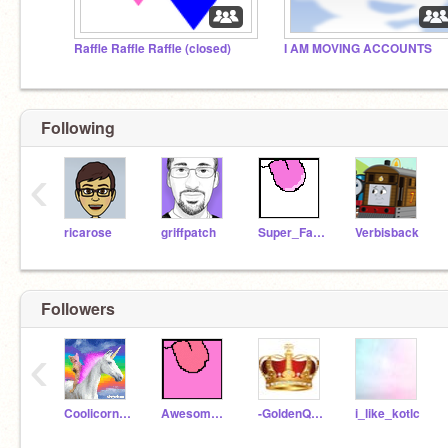
Raffle Raffle Raffle (closed)
I AM MOVING ACCOUNTS
Following
‹
ricarose
griffpatch
Super_Fancy_Unicorn
Verbisback
Followers
‹
CoolicornGames
AwesomeGirl240
-GoldenQueen-
i_like_kotlc