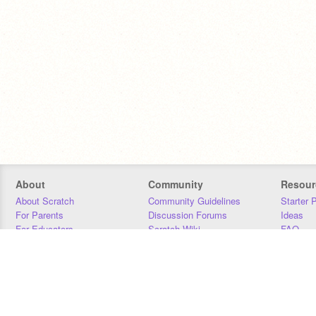
About
Community
Resour
About Scratch
Community Guidelines
Starter 
For Parents
Discussion Forums
Ideas
For Educators
Scratch Wiki
FAQ
For Developers
Statistics
Downloa
Our Team
Contact
Donors
Jobs
Donate