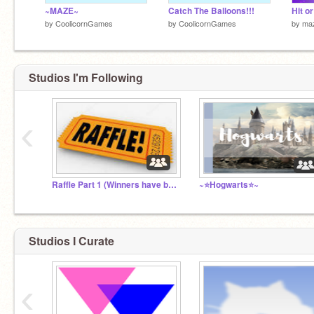
~MAZE~
Catch The Balloons!!!
by
CoolicornGames
by
CoolicornGames
by
maz
Studios I'm Following
‹
Raffle Part 1 (Winners have been announced!)
~⭐️Hogwarts⭐️~
Studios I Curate
‹