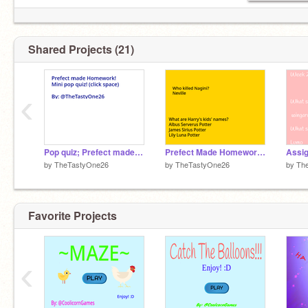
Shared Projects (21)
‹
Pop quiz; Prefect made homework remix (My answers)
Prefect Made Homework remix
Assi
by
TheTastyOne26
by
TheTastyOne26
by
Th
Favorite Projects
‹