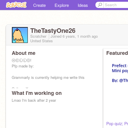
Create
Explore
Ideas
TheTastyOne26
Scratcher
Joined
6 years, 1 month
ago
United States
About me
Featured
ⒽⒺⓁⓁⓄ!
Pfp made by:
Grammarly is currently helping me write this
Online - X
What I'm working on
Offline - ✔
Lmao I'm back after 2 year