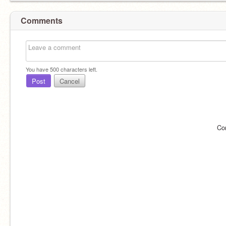
Comments
You have
500
characters left.
Post
Cancel
Co