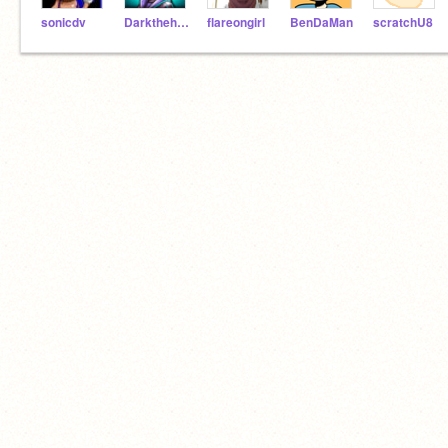
sonicdv
Darkthehedgehog
flareongirl
BenDaMan
scratchU8