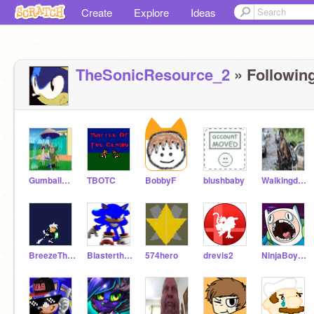
Create
Explore
Ideas
TheSonicResource_2
» Following
Gumballwatterson19
TBOTC
BobbyF
blushbaby
Walkingdeadhog
BreezeTheBilby
Blasterthehedgehog
574hero
drevis2
NinjaBoy274