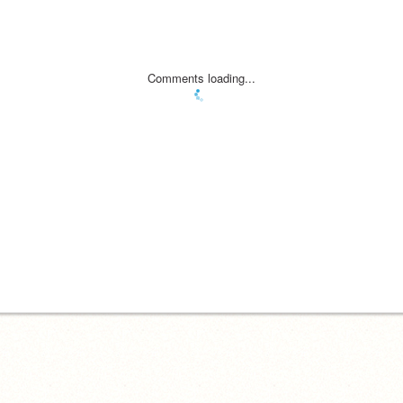
Comments loading...