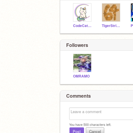
CodeCat137
TigerStripes64
P
Followers
OMRAMO
Comments
You have
500
characters left.
Post
Cancel