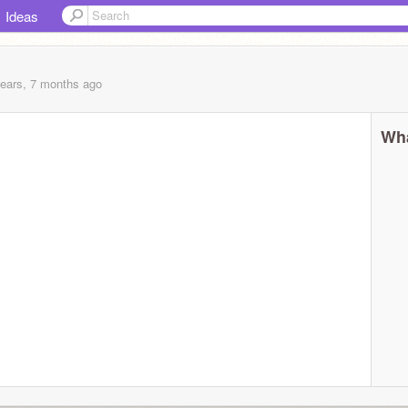
Ideas
years, 7 months
ago
Wha