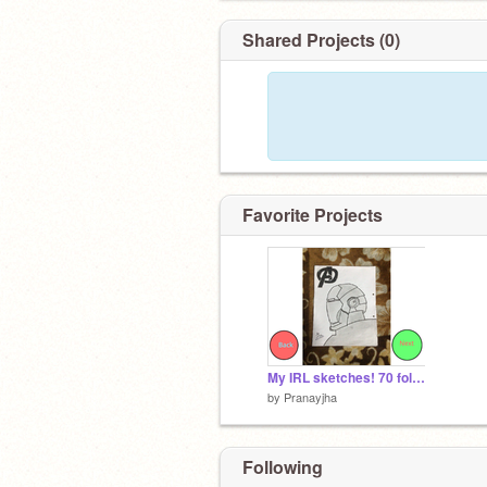
Shared Projects (0)
Favorite Projects
My IRL sketches! 70 followers reveal!
by
Pranayjha
Following