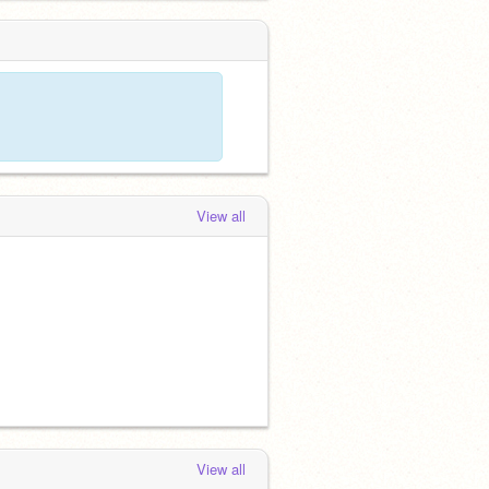
View all
View all