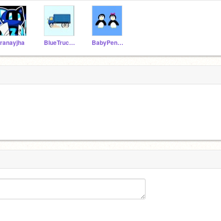
ranayjha
BlueTruck36185
BabyPenguin88