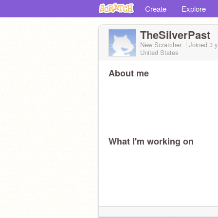
Create
Explore
TheSilverPast
New Scratcher
Joined
3 
United States
About me
What I'm working on