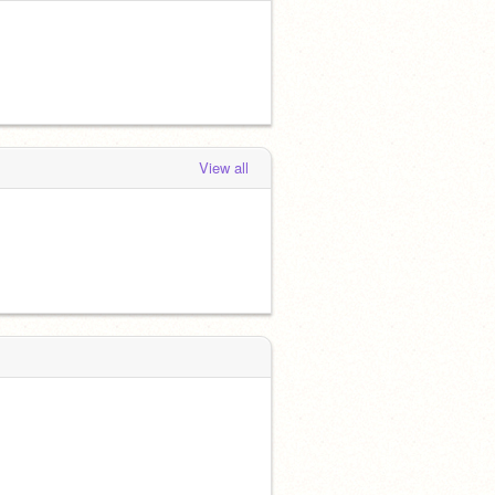
View all