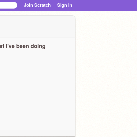
Join Scratch
Sign in
t I've been doing