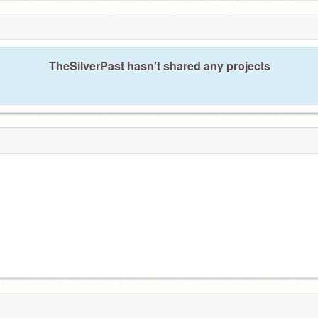
TheSilverPast hasn't shared any projects