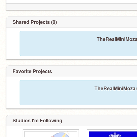
Shared Projects (0)
TheRealMiniMozar
Favorite Projects
TheRealMiniMozart
Studios I'm Following