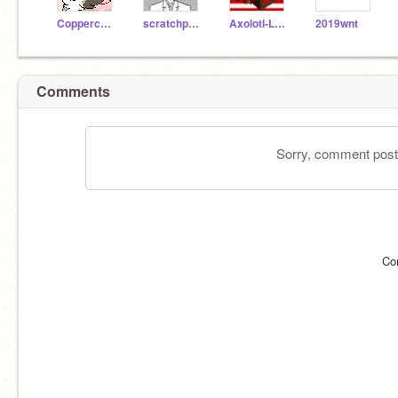
Coppercatgem
scratchperson12347
Axolotl-Lover
2019wnt
Comments
Sorry, comment postin
Co