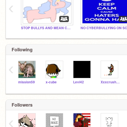
‹
STOP BULLYS AND MEAN COMMENTS!
Following
‹
mission59
x-cube
Levi42
XxxcrushskullsxxX
Followers
‹