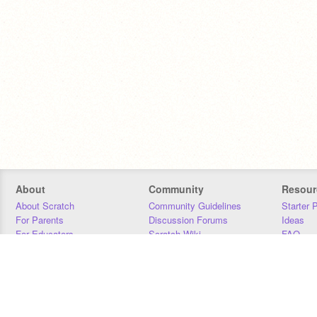
About
Community
Resour
About Scratch
Community Guidelines
Starter 
For Parents
Discussion Forums
Ideas
For Educators
Scratch Wiki
FAQ
For Developers
Statistics
Downloa
Our Team
Contact
Donors
Jobs
Donate