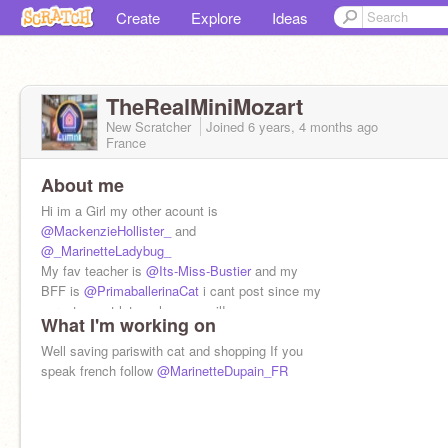
Create
Explore
Ideas
TheRealMiniMozart
New Scratcher
Joined
6 years, 4 months
ago
France
About me
Hi im a Girl my other acount is
@MackenzieHollister_
and
@_MarinetteLadybug_
My fav teacher is
@Its-Miss-Bustier
and my
BFF is
@PrimaballerinaCat
i cant post since my
parents wont let me have email!
What I'm working on
Well saving pariswith cat and shopping If you
speak french follow
@MarinetteDupain_FR