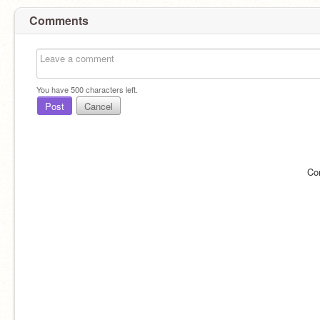
Comments
You have
500
characters left.
Post
Cancel
Co