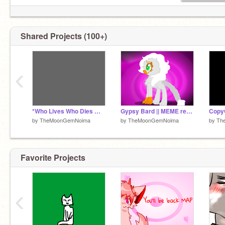
Shared Projects (100+)
‹
*Who Lives Who Dies Who Tells Your Story* WIP
Gypsy Bard || MEME remix
by
TheMoonGemNoima
by
TheMoonGemNoima
by
Th
Favorite Projects
‹