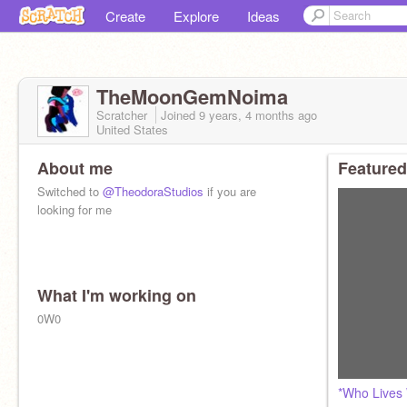
Create
Explore
Ideas
TheMoonGemNoima
Scratcher
Joined
9 years, 4 months
ago
United States
About me
Featured
Switched to
@TheodoraStudios
if you are
looking for me
What I'm working on
0W0