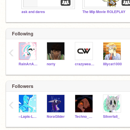
ask and dares
The Mlp Movie ROLEPLAY
Following
‹
RainArtArchive
norty
crazyweasle123
lillycat1000
Followers
‹
--Lapis-Lazuli--
NoraGlider
Techno_Whiz
Silverfall_