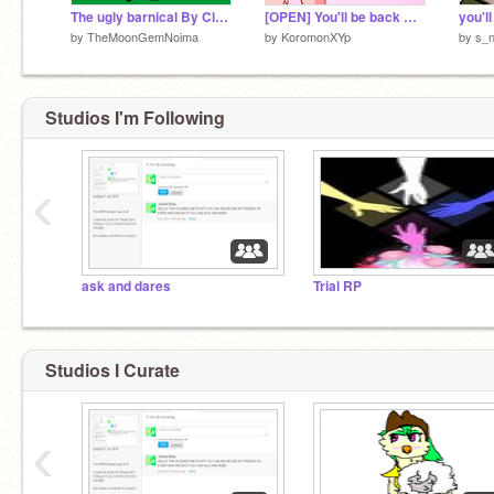
The ugly barnical By Cloudtail
[OPEN] You'll be back MAP (24/26)
you'll
by
TheMoonGemNoima
by
KoromonXYp
by
s_
Studios I'm Following
‹
ask and dares
Trial RP
Studios I Curate
‹