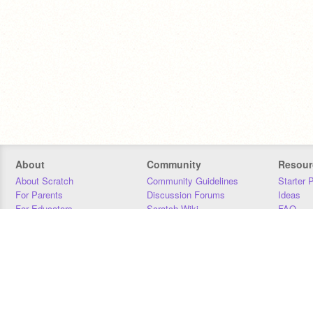
About
Community
Resour
About Scratch
Community Guidelines
Starter 
For Parents
Discussion Forums
Ideas
For Educators
Scratch Wiki
FAQ
For Developers
Statistics
Downloa
Our Team
Contact
Donors
Jobs
Donate