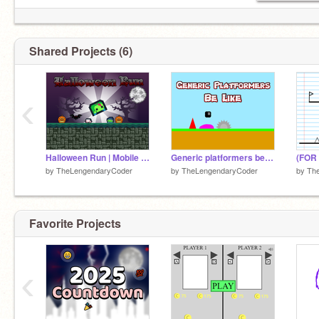
Shared Projects (6)
‹
Halloween Run | Mobile friendly
Generic platformers be like
by
TheLengendaryCoder
by
TheLengendaryCoder
by
Th
Favorite Projects
‹