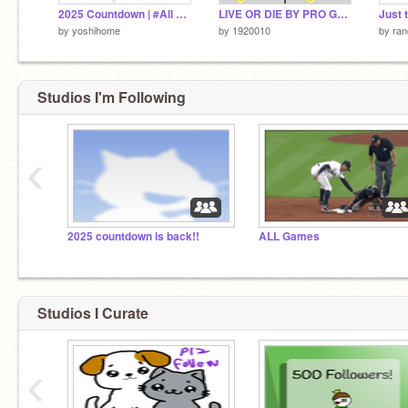
2025 Countdown | #All #Games
LIVE OR DIE BY PRO GAMER A TWO PLAYER GAME
by
yoshihome
by
1920010
by
ra
Studios I'm Following
‹
2025 countdown is back!!
ALL Games
Studios I Curate
‹