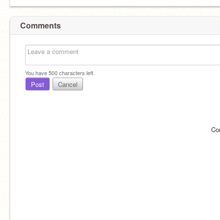
Comments
You have
500
characters left.
Post
Cancel
Co