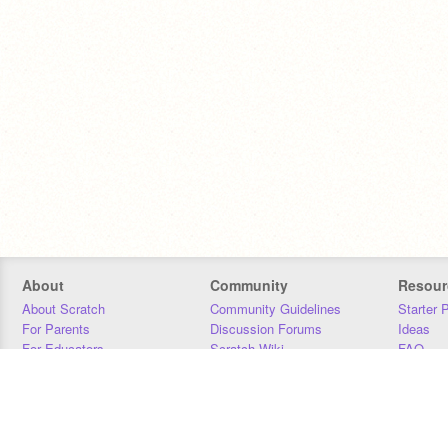
About
Community
Resour
About Scratch
Community Guidelines
Starter 
For Parents
Discussion Forums
Ideas
For Educators
Scratch Wiki
FAQ
For Developers
Statistics
Downloa
Our Team
Contact
Donors
Jobs