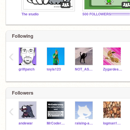
The studio
Following
‹
griffpatch
toyis123
NOT_ASWDFZXCVBHGTYYN
Zygardeslash
Followers
‹
andewar
MrCoder2023-Follows
raising-awareness
logman1234567