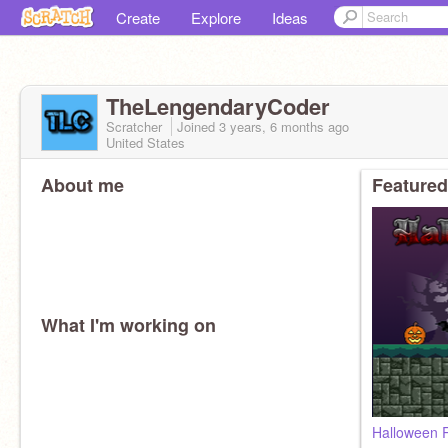
Create
Explore
Ideas
TheLengendaryCoder
Scratcher
Joined
3 years, 6 months
ago
United States
About me
Featured
What I'm working on
Halloween R