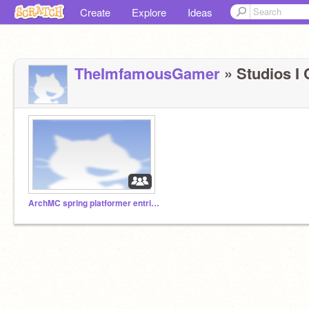
Create
Explore
Ideas
TheImfamousGamer
» Studios I 
ArchMC spring platformer entries!