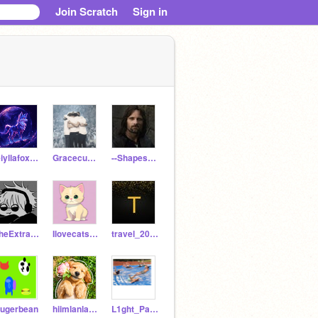
Join Scratch
Sign in
leiyllafox777
Gracecupcakestar
--Shapeshifter--
TheExtraDudes421
Ilovecatsandmice
travel_201603
ugerbean
hiimlanlanlan
L1ght_Panther21