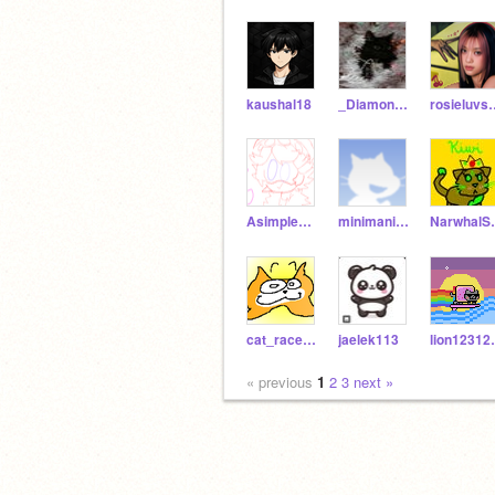
kaushal18
_Diamond-Joseph_
rosiel
AsimpleArtist
minimaninava-new-acc
Narw
cat_race_test
jaelek113
lio
« previous
1
2
3
next »