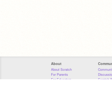
About
Commun
About Scratch
Communit
For Parents
Discussi
For Educators
Scratch W
For Developers
Statistics
Our Team
Donors
Jobs
Donate