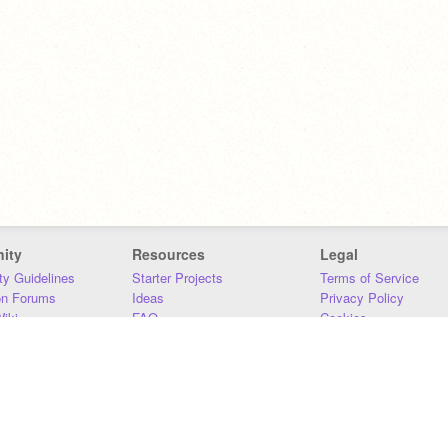
ity
Resources
Legal
y Guidelines
Starter Projects
Terms of Service
on Forums
Ideas
Privacy Policy
iki
FAQ
Cookies
Download
DMCA
Contact Us
DSA Requirements
MIT Accessibility