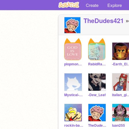
Create
Explore
TheDudes421
»
plopmonster75
RabidRabbitQueen1
-Earth_E
Mystical-Mistake
-Dew_Leaf
italian_g
rockin-barbarian99
TheDudes421
luan255