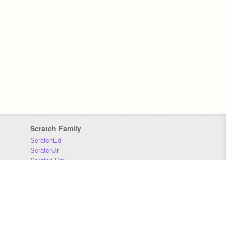
Scratch Family
ScratchEd
ScratchJr
Scratch Day
Scratch Conference
Scratch Foundation