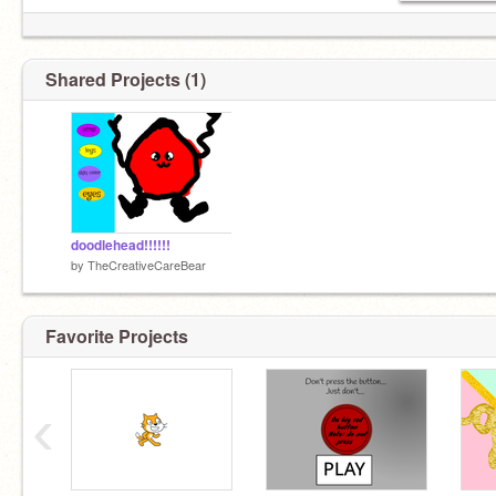
Shared Projects (1)
doodlehead!!!!!!
by
TheCreativeCareBear
Favorite Projects
‹