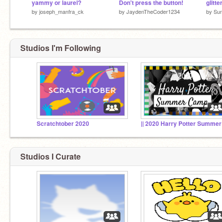
yammy or laurel?
Don't press the button!
glitte
by
joseph_manfra_ck
by
JaydenTheCoder1234
by
Su
Studios I'm Following
Scratchtober 2020
Studios I Curate