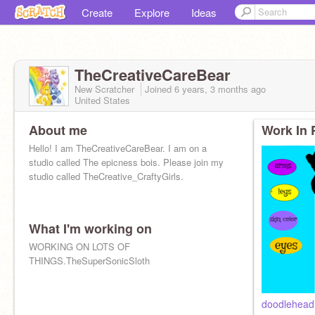
Create
Explore
Ideas
TheCreativeCareBear
New Scratcher
Joined
6 years, 3 months
ago
United States
About me
Work In 
Hello! I am TheCreativeCareBear. I am on a
studio called The epicness bois. Please join my
studio called TheCreative_CraftyGirls.
What I'm working on
WORKING ON LOTS OF
THINGS.TheSuperSonicSloth
doodlehead!!