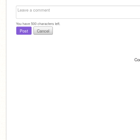
You have
500
characters left.
Post
Cancel
Co