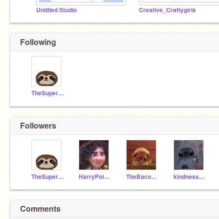
Untitled Studio
Creative_Craftygirls
Following
TheSuperSonicSloth
Followers
TheSuperSonicSloth
HarryPotterlover267
TheBaconaterSandwich
kindness_shared
Comments