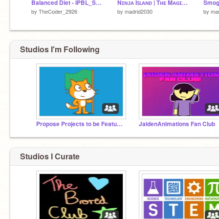
Balanced Diet - IPBL_Shuvam Roy
Nɪɴᴊᴀ Iꜱʟᴀɴᴅ | Tʜᴇ Mᴀɢɪᴄ Iꜱʟᴀɴᴅ | ᴀ ᴘʟᴀᴛꜰᴏʀᴍᴇʀ | #Games #All #Trending #GAMES #ALL #TRENDING
Smog
by
TheCoder_2926
by
madrid2030
by
ma
Studios I'm Following
Propose Projects to be Featured (2/1/2021 - ?)
JaidenAnimations Fan Club
Studios I Curate