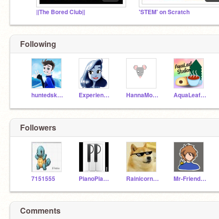
||The Bored Club||
'STEM' on Scratch
Following
huntedskelly
ExperienceSea
HannaMouse1
AquaLeafStudios
Followers
7151555
PianoPianist
Rainicorn3000
Mr-Friendly-Person
Comments