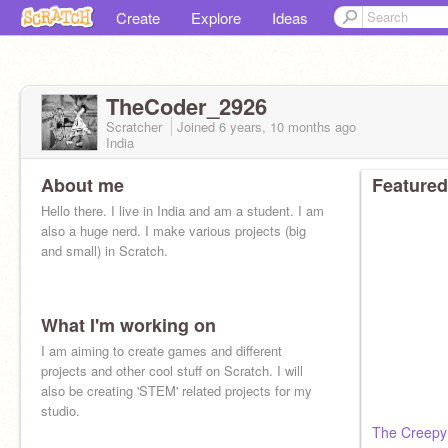
Create
Explore
Ideas
TheCoder_2926
Scratcher
Joined
6 years, 10 months
ago
India
About me
Featured
Hello there. I live in India and am a student. I am
also a huge nerd. I make various projects (big
and small) in Scratch.
What I'm working on
I am aiming to create games and different
projects and other cool stuff on Scratch. I will
also be creating 'STEM' related projects for my
studio.
The Creepy 