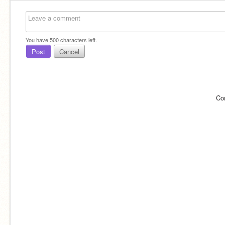
You have
500
characters left.
Post
Cancel
Co