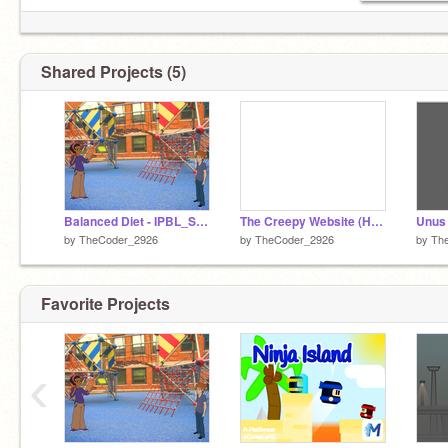
Shared Projects (5)
Balanced Diet - IPBL_Shuvam Roy
The Creepy Website (Horror Experience)
Unus 
by
TheCoder_2926
by
TheCoder_2926
by
Th
Favorite Projects
‹