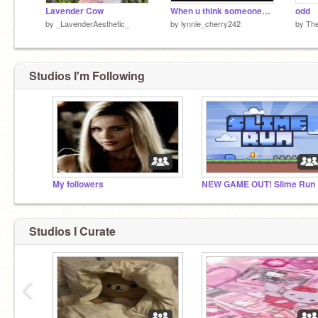
Lavender Cow
When u think someones waving at u but they are not:
odd
by
_LavenderAesthetic_
by
lynnie_cherry242
by
Th
Studios I'm Following
My followers
NEW GAME OUT! Slime Run
Studios I Curate
‹