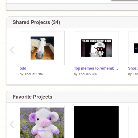
Shared Projects (34)
‹
odd
Top memes to remember 2024
by
TheCat7786
by
TheCat7786
by
Th
Favorite Projects
‹