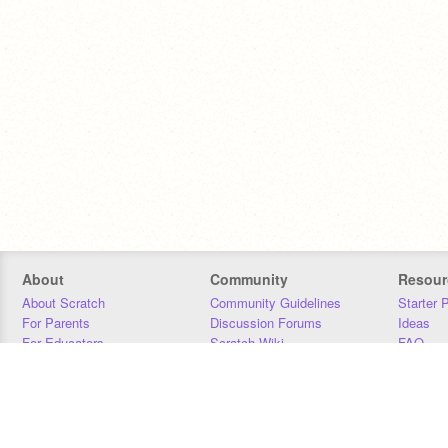
About
Community
Resour
About Scratch
Community Guidelines
Starter 
For Parents
Discussion Forums
Ideas
For Educators
Scratch Wiki
FAQ
For Developers
Statistics
Downloa
Our Team
Contact
Donors
Jobs
Donate