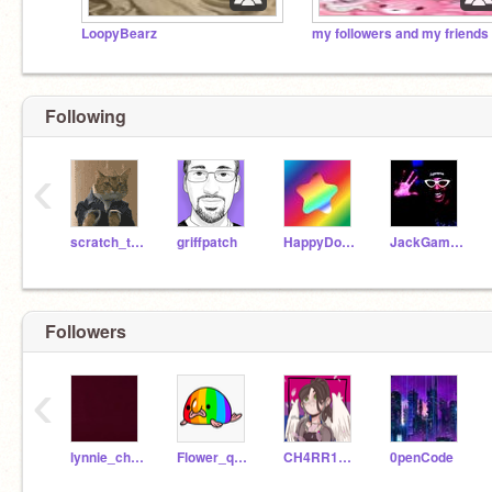
LoopyBearz
Following
‹
scratch_the_kat
griffpatch
HappyDolphin33
JackGaminToday
Followers
‹
lynnie_cherry242
Flower_queen2345
CH4RR1_BL00S0MS
0penCode