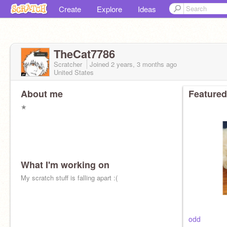
Create
Explore
Ideas
TheCat7786
Scratcher
Joined
2 years, 3 months
ago
United States
About me
Featured
★
What I'm working on
My scratch stuff is falling apart :(
odd