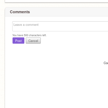
Comments
You have
500
characters left.
Post
Cancel
Co